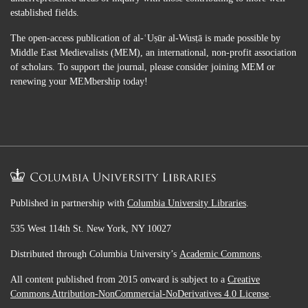
established fields.
The open-access publication of al-ʿUṣūr al-Wusṭā is made possible by
Middle East Medievalists (MEM), an international, non-profit association
of scholars. To support the journal, please consider joining MEM or
renewing your MEMbership today!
Published in partnership with
Columbia University Libraries
.
535 West 114th St. New York, NY 10027
Distributed through Columbia University’s
Academic Commons
.
All content published from 2015 onward is subject to a
Creative
Commons Attribution-NonCommercial-NoDerivatives 4.0 License
.