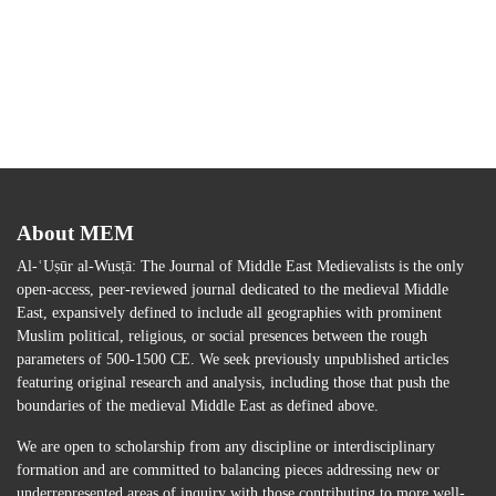
About MEM
Al-ʿUṣūr al-Wusṭā: The Journal of Middle East Medievalists is the only
open-access, peer-reviewed journal dedicated to the medieval Middle
East, expansively defined to include all geographies with prominent
Muslim political, religious, or social presences between the rough
parameters of 500-1500 CE. We seek previously unpublished articles
featuring original research and analysis, including those that push the
boundaries of the medieval Middle East as defined above.
We are open to scholarship from any discipline or interdisciplinary
formation and are committed to balancing pieces addressing new or
underrepresented areas of inquiry with those contributing to more well-