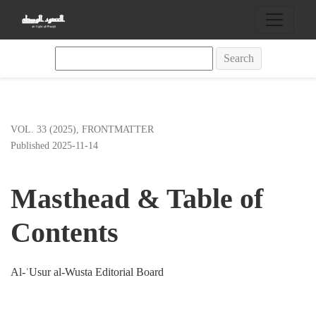
Masthead &amp; Table of Contents
Search
VOL. 33 (2025)
,
FRONTMATTER
Published 2025-11-14
Masthead & Table of
Contents
Al-ʿUsur al-Wusta Editorial Board