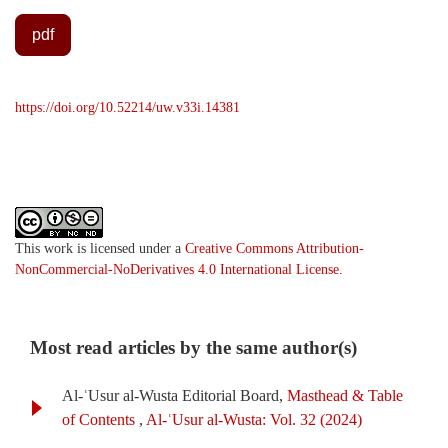
pdf
https://doi.org/10.52214/uw.v33i.14381
This work is licensed under a
Creative Commons Attribution-
NonCommercial-NoDerivatives 4.0 International License
.
Most read articles by the same author(s)
Al-ʿUsur al-Wusta Editorial Board,
Masthead & Table
of Contents
,
Al-ʿUsur al-Wusta: Vol. 32 (2024)