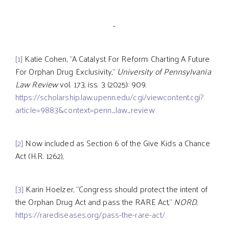
-
[1]
Katie Cohen, “A Catalyst For Reform: Charting A Future
For Orphan Drug Exclusivity,”
University of Pennsylvania
Law Review
vol. 173, iss. 3 (2025): 909.
https://scholarship.law.upenn.edu/cgi/viewcontent.cgi?
article=9883&context=penn_law_review
[2]
Now included as Section 6 of the Give Kids a Chance
Act (H.R. 1262),
[3]
Karin Hoelzer, “Congress should protect the intent of
the Orphan Drug Act and pass the RARE Act,”
NORD
,
https://rarediseases.org/pass-the-rare-act/