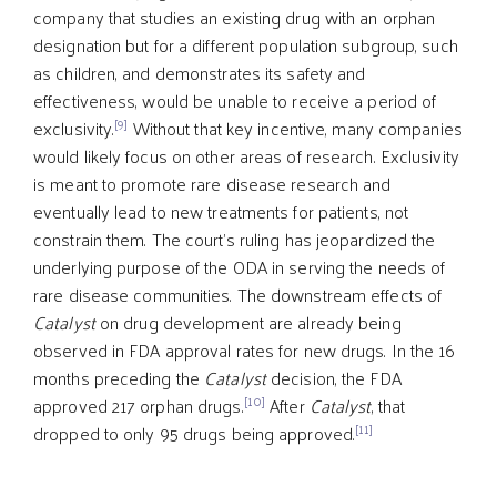
company that studies an existing drug with an orphan
designation but for a different population subgroup, such
as children, and demonstrates its safety and
effectiveness, would be unable to receive a period of
[9]
exclusivity.
Without that key incentive, many companies
would likely focus on other areas of research. Exclusivity
is meant to promote rare disease research and
eventually lead to new treatments for patients, not
constrain them. The court’s ruling has jeopardized the
underlying purpose of the ODA in serving the needs of
rare disease communities. The downstream effects of
Catalyst
on drug development are already being
observed in FDA approval rates for new drugs. In the 16
months preceding the
Catalyst
decision, the FDA
[10]
approved 217 orphan drugs.
After
Catalyst
, that
[11]
dropped to only 95 drugs being approved.