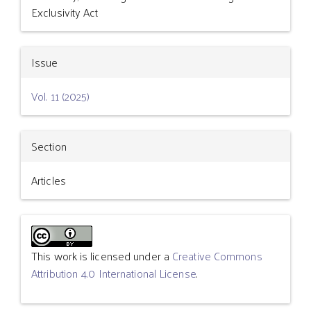
Exclusivity Act
Issue
Vol. 11 (2025)
Section
Articles
This work is licensed under a
Creative Commons
Attribution 4.0 International License
.