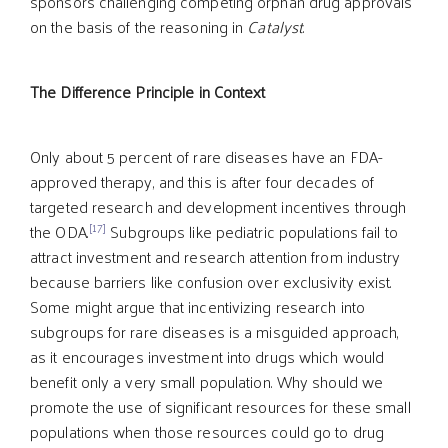
sponsors challenging competing orphan drug approvals
on the basis of the reasoning in
Catalyst
.
The Difference Principle in Context
Only about 5 percent of rare diseases have an FDA-
approved therapy, and this is after four decades of
targeted research and development incentives through
[17]
the ODA.
Subgroups like pediatric populations fail to
attract investment and research attention from industry
because barriers like confusion over exclusivity exist.
Some might argue that incentivizing research into
subgroups for rare diseases is a misguided approach,
as it encourages investment into drugs which would
benefit only a very small population. Why should we
promote the use of significant resources for these small
populations when those resources could go to drug