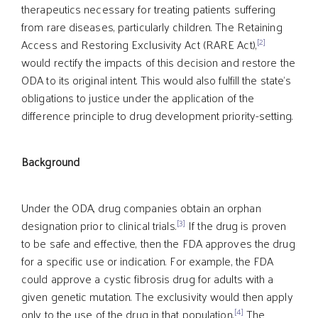
therapeutics necessary for treating patients suffering
from rare diseases, particularly children. The Retaining
[2]
Access and Restoring Exclusivity Act (RARE Act),
would rectify the impacts of this decision and restore the
ODA to its original intent. This would also fulfill the state’s
obligations to justice under the application of the
difference principle to drug development priority-setting.
Background
Under the ODA, drug companies obtain an orphan
[3]
designation prior to clinical trials.
If the drug is proven
to be safe and effective, then the FDA approves the drug
for a specific use or indication. For example, the FDA
could approve a cystic fibrosis drug for adults with a
given genetic mutation. The exclusivity would then apply
[4]
only to the use of the drug in that population.
The