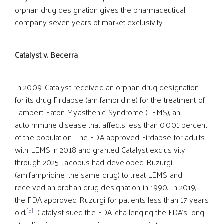
orphan drug designation gives the pharmaceutical
company seven years of market exclusivity.
Catalyst v. Becerra
In 2009, Catalyst received an orphan drug designation
for its drug Firdapse (amifampridine) for the treatment of
Lambert-Eaton Myasthenic Syndrome (LEMS), an
autoimmune disease that affects less than 0.001 percent
of the population. The FDA approved Firdapse for adults
with LEMS in 2018 and granted Catalyst exclusivity
through 2025. Jacobus had developed Ruzurgi
(amifampridine, the same drug) to treat LEMS and
received an orphan drug designation in 1990. In 2019,
the FDA approved Ruzurgi for patients less than 17 years
[5]
old.
Catalyst sued the FDA, challenging the FDA’s long-