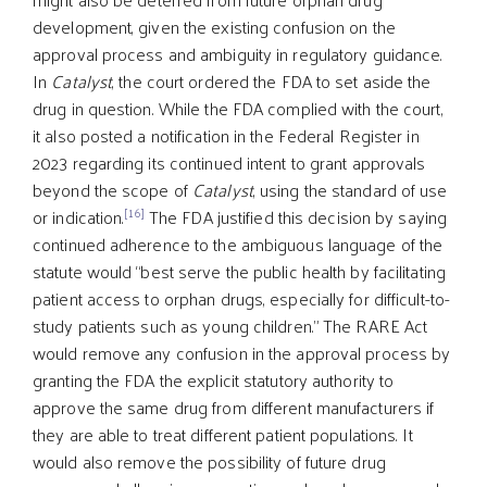
development, given the existing confusion on the
approval process and ambiguity in regulatory guidance.
In
Catalyst
, the court ordered the FDA to set aside the
drug in question. While the FDA complied with the court,
it also posted a notification in the Federal Register in
2023 regarding its continued intent to grant approvals
beyond the scope of
Catalyst
, using the standard of use
[16]
or indication.
The FDA justified this decision by saying
continued adherence to the ambiguous language of the
statute would “best serve the public health by facilitating
patient access to orphan drugs, especially for difficult-to-
study patients such as young children.” The RARE Act
would remove any confusion in the approval process by
granting the FDA the explicit statutory authority to
approve the same drug from different manufacturers if
they are able to treat different patient populations. It
would also remove the possibility of future drug