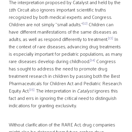
The interpretation proposed by Catalyst and held by the
11th Circuit also ignores important scientific truths
recognized by both medical experts and Congress.
[12]
Children are not simply “small adults.”
Children can
have different manifestations of the same diseases as
[13]
adults, as well as respond differently to treatment.
In
the context of rare diseases, advancing drug treatments
is especially important for pediatric populations, as many
[14]
rare diseases develop during childhood.
Congress
has sought to address the need to promote drug
treatment research in children by passing both the Best
Pharmaceuticals for Children Act and Pediatric Research
[15]
Equity Act.
The interpretation in
Catalyst
ignores this
fact and errs in ignoring the critical need to distinguish
indications for granting exclusivity.
Without clarification of the RARE Act, drug companies
might also be deterred from future orphan drug