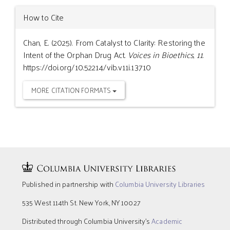
How to Cite
Chan, E. (2025). From Catalyst to Clarity: Restoring the
Intent of the Orphan Drug Act.
Voices in Bioethics
,
11
.
https://doi.org/10.52214/vib.v11i.13710
MORE CITATION FORMATS
Published in partnership with
Columbia University Libraries
535 West 114th St. New York, NY 10027
Distributed through Columbia University’s
Academic