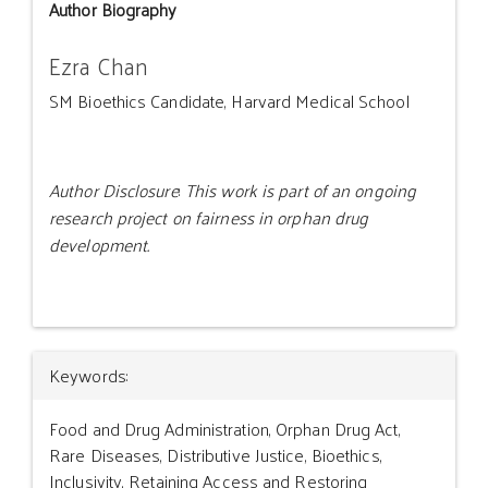
Author Biography
Ezra Chan
SM Bioethics Candidate, Harvard Medical School
Author Disclosure
:
This work is part of an ongoing
research project on fairness in orphan drug
development.
Article
Keywords:
Details
Food and Drug Administration, Orphan Drug Act,
Rare Diseases, Distributive Justice, Bioethics,
Inclusivity, Retaining Access and Restoring