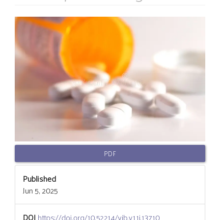
Article
Sidebar
PDF
Published
Jun 5, 2025
DOI
https://doi.org/10.52214/vib.v11i.13710