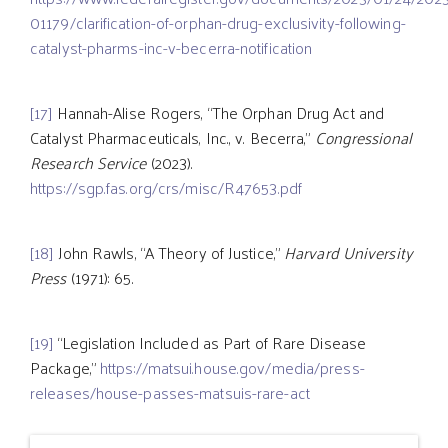
01179/clarification-of-orphan-drug-exclusivity-following-
catalyst-pharms-inc-v-becerra-notification
[17]
Hannah-Alise Rogers, “The Orphan Drug Act and
Catalyst Pharmaceuticals, Inc., v. Becerra,”
Congressional
Research Service
(2023).
https://sgp.fas.org/crs/misc/R47653.pdf
[18]
John Rawls, “A Theory of Justice,”
Harvard University
Press
(1971): 65.
[19]
“Legislation Included as Part of Rare Disease
Package,”
https://matsui.house.gov/media/press-
releases/house-passes-matsuis-rare-act