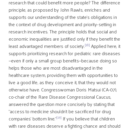
research that could benefit more people? The difference
principle, as proposed by John Rawls, enriches and
supports our understanding of the state’s obligations in
the context of drug development and priority-setting in
research incentives. The principle holds that social and
economic inequalities are justified only if they benefit the
[18]
least advantaged members of society.
Applied here, it
supports prioritizing research for pediatric rare diseases
—even if only a small group benefits—because doing so
helps those who are most disadvantaged in the
healthcare system, providing them with opportunities to
live a good life, as they conceive it, that they would not
otherwise have. Congresswoman Doris Matsui (CA-07),
co-chair of the Rare Disease Congressional Caucus,
answered the question more concisely by stating that
“access to medicine shouldn’t be sacrificed for drug
[19]
companies’ bottom line.”
If you believe that children
with rare diseases deserve a fighting chance and should