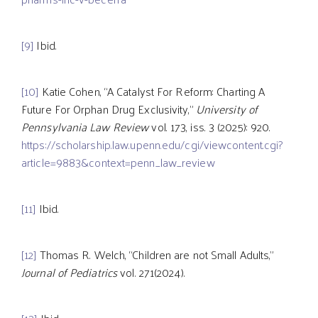
[9]
Ibid.
[10]
Katie Cohen, “A Catalyst For Reform: Charting A
Future For Orphan Drug Exclusivity,”
University of
Pennsylvania Law Review
vol. 173, iss. 3 (2025): 920.
https://scholarship.law.upenn.edu/cgi/viewcontent.cgi?
article=9883&context=penn_law_review
[11]
Ibid.
[12]
Thomas R. Welch, “Children are not Small Adults,”
Journal of Pediatrics
vol. 271(2024).