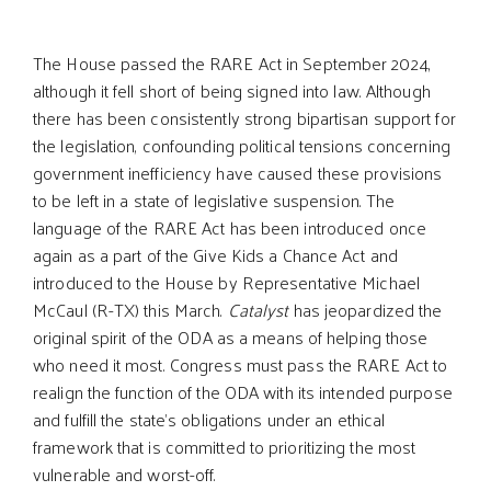
The House passed the RARE Act in September 2024,
although it fell short of being signed into law. Although
there has been consistently strong bipartisan support for
the legislation, confounding political tensions concerning
government inefficiency have caused these provisions
to be left in a state of legislative suspension. The
language of the RARE Act has been introduced once
again as a part of the Give Kids a Chance Act and
introduced to the House by Representative Michael
McCaul (R-TX) this March.
Catalyst
has jeopardized the
original spirit of the ODA as a means of helping those
who need it most. Congress must pass the RARE Act to
realign the function of the ODA with its intended purpose
and fulfill the state’s obligations under an ethical
framework that is committed to prioritizing the most
vulnerable and worst-off.