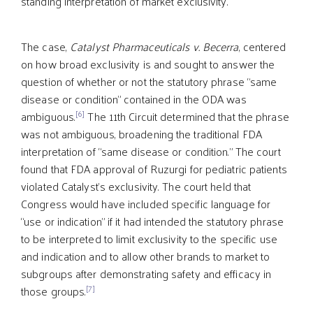
standing interpretation of market exclusivity.
The case,
Catalyst Pharmaceuticals v. Becerra
, centered
on how broad exclusivity is and sought to answer the
question of whether or not the statutory phrase “same
disease or condition” contained in the ODA was
[6]
ambiguous.
The 11th Circuit determined that the phrase
was not ambiguous, broadening the traditional FDA
interpretation of “same disease or condition.” The court
found that FDA approval of Ruzurgi for pediatric patients
violated Catalyst’s exclusivity. The court held that
Congress would have included specific language for
“use or indication” if it had intended the statutory phrase
to be interpreted to limit exclusivity to the specific use
and indication and to allow other brands to market to
subgroups after demonstrating safety and efficacy in
[7]
those groups.