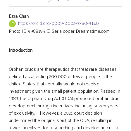
Main
Ezra Chan
https://orcid.org/0009-0002-3380-9140
Photo ID 9988195 © Serialcoder Dreamstime.com
Article
Introduction
Content
Orphan drugs are therapeutics that treat rare diseases,
defined as affecting 200,000 or fewer people in the
United States, that normally would not receive
investment given the small patient population. Passed in
1983, the Orphan Drug Act (ODA) promoted orphan drug
development through incentives, including seven years
[1]
of exclusivity.
However, a 2021 court decision
undermined the original spirit of the ODA, resulting in
fewer incentives for researching and developing critical