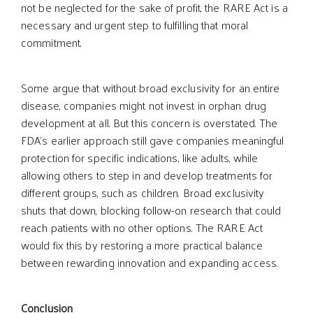
not be neglected for the sake of profit, the RARE Act is a
necessary and urgent step to fulfilling that moral
commitment.
Some argue that without broad exclusivity for an entire
disease, companies might not invest in orphan drug
development at all. But this concern is overstated. The
FDA’s earlier approach still gave companies meaningful
protection for specific indications, like adults, while
allowing others to step in and develop treatments for
different groups, such as children. Broad exclusivity
shuts that down, blocking follow-on research that could
reach patients with no other options. The RARE Act
would fix this by restoring a more practical balance
between rewarding innovation and expanding access.
Conclusion