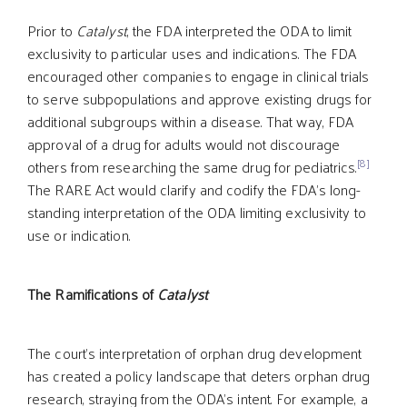
Prior to
Catalyst
, the FDA interpreted the ODA to limit
exclusivity to particular uses and indications. The FDA
encouraged other companies to engage in clinical trials
to serve subpopulations and approve existing drugs for
additional subgroups within a disease. That way, FDA
approval of a drug for adults would not discourage
[8]
others from researching the same drug for pediatrics.
The RARE Act would clarify and codify the FDA’s long-
standing interpretation of the ODA limiting exclusivity to
use or indication.
The Ramifications of
Catalyst
The court’s interpretation of orphan drug development
has created a policy landscape that deters orphan drug
research, straying from the ODA’s intent. For example, a