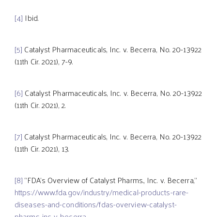
[4]
Ibid.
[5]
Catalyst Pharmaceuticals, Inc. v. Becerra, No. 20-13922
(11th Cir. 2021), 7-9.
[6]
Catalyst Pharmaceuticals, Inc. v. Becerra, No. 20-13922
(11th Cir. 2021), 2.
[7]
Catalyst Pharmaceuticals, Inc. v. Becerra, No. 20-13922
(11th Cir. 2021), 13.
[8]
“FDA’s Overview of Catalyst Pharms., Inc. v. Becerra,”
https://www.fda.gov/industry/medical-products-rare-
diseases-and-conditions/fdas-overview-catalyst-
pharms-inc-v-becerra