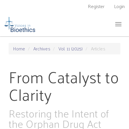
Main
Register
Login
Navigation
Main
Content
Togg
Sidebar
navig
Home
Archives
Vol. 11 (2025)
Articles
From Catalyst to
Clarity
Restoring the Intent of
the Orphan Drug Act