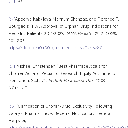
[13]
Ibid.
[14]
Apoorva Kakkilaya, Mahnum Shahzad, and Florence T.
Bourgeois, “FDA Approval of Orphan Drug Indications for
Pediatric Patients, 2011-2023,”
JAMA Pediatr
. 179, 2 (2025):
203-205.
https://doi.org/10.1001/jamapediatrics.2024.5280
[15]
Michael Christensen, “Best Pharmaceuticals for
Children Act and Pediatric Research Equity Act: Time for
Permanent Status,”
J Pediatr Pharmacol Ther.
17 (2)
(2012):140.
[16]
“Clarification of Orphan-Drug Exclusivity Following
Catalyst Pharms., Inc. v. Becerra; Notification,” Federal
Register,
https://www.federalregister.gov/documents/2023/01/24/2023