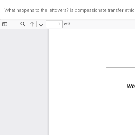
Return
What happens to the leftovers? Is compassionate transfer ethic
to
Article
Details