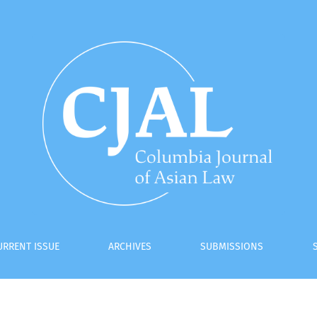
URRENT ISSUE
ARCHIVES
SUBMISSIONS