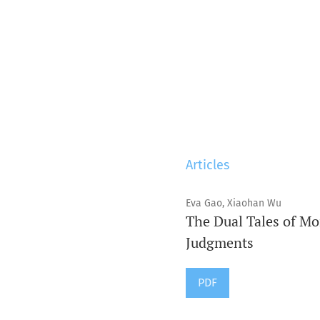
Articles
Eva Gao, Xiaohan Wu
The Dual Tales of Mo
Judgments
PDF