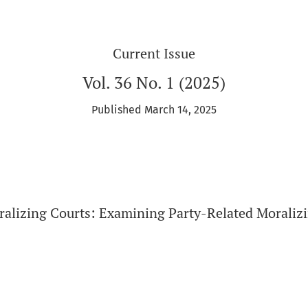
Current Issue
Vol. 36 No. 1 (2025)
Published March 14, 2025
ralizing Courts: Examining Party-Related Moralizi