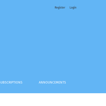
Register
Login
SUBSCRIPTIONS
ANNOUNCEMENTS