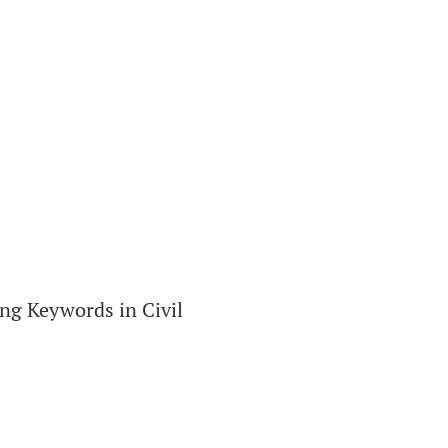
ng Keywords in Civil