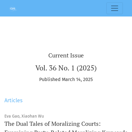
Columbia Journal of Asian Law
Current Issue
Vol. 36 No. 1 (2025)
Published March 14, 2025
Articles
Eva Gao, Xiaohan Wu
The Dual Tales of Moralizing Courts: