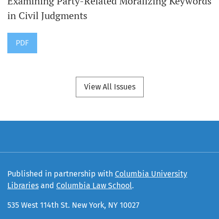
Examining Party-Related Moralizing Keywords
in Civil Judgments
PDF
View All Issues
Published in partnership with
Columbia University
Libraries
and
Columbia Law School
.
535 West 114th St. New York, NY 10027