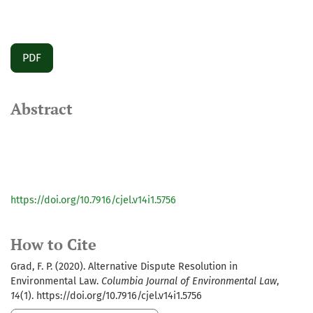
PDF
Abstract
https://doi.org/10.7916/cjel.v14i1.5756
How to Cite
Grad, F. P. (2020). Alternative Dispute Resolution in
Environmental Law.
Columbia Journal of Environmental Law
,
14
(1). https://doi.org/10.7916/cjel.v14i1.5756