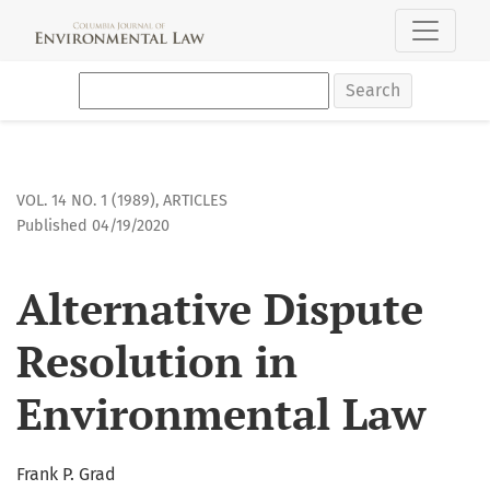
Alternative Dispute Resolution in Environmental Law
Search
VOL. 14 NO. 1 (1989)
,
ARTICLES
Published 04/19/2020
Alternative Dispute
Resolution in
Environmental Law
Frank P. Grad