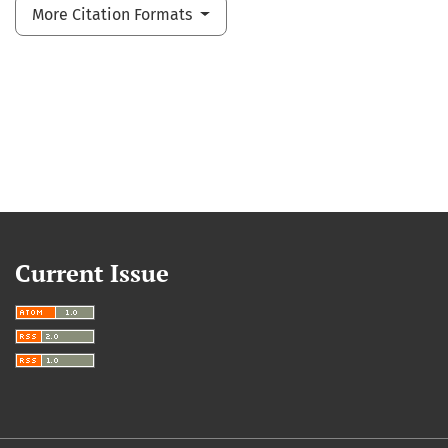
More Citation Formats
Current Issue