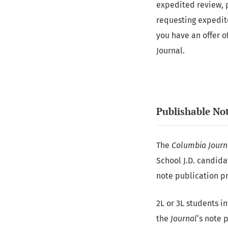
expedited review, 
requesting expedited
you have an offer o
Journal.
Publishable No
The
Columbia Journ
School J.D. candida
note publication pr
2L or 3L students i
the
Journal
‘s note 