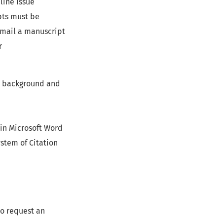
line issue
pts must be
email a manuscript
r
r’s background and
 in Microsoft Word
stem of Citation
to request an