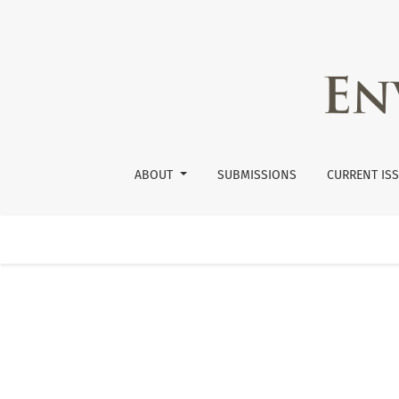
Submissions
ABOUT
SUBMISSIONS
CURRENT IS