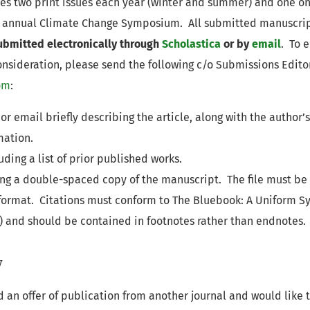
es two print issues each year (winter and summer) and one on
e annual Climate Change Symposium. All submitted manuscri
ubmitted electronically through
Scholastica
or by
email
. To 
consideration, please send the following c/o Submissions Edito
om
:
 or email briefly describing the article, along with the autho
mation.
ding a list of prior published works.
ning a double-spaced copy of the manuscript. The file must be
 format. Citations must conform to The Bluebook: A Uniform Sy
5) and should be contained in footnotes rather than endnotes.
w
d an offer of publication from another journal and would like 