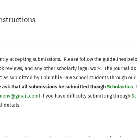
nstructions
ently accepting submissions. Please follow the guidelines bel
ook reviews, and any other scholarly legal work. The Journal d
t as submitted by Columbia Law School students through our
 ask that all submissions be submitted though
Scholastica
.
rnenv@gmail.com
) if you have difficulty submitting through
Sc
l details.