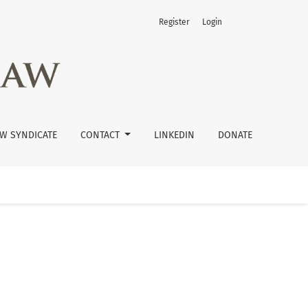
Register
Login
W SYNDICATE
CONTACT
LINKEDIN
DONATE