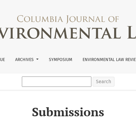
SUE
ARCHIVES
SYMPOSIUM
ENVIRONMENTAL LAW REVIE
Search
Submissions