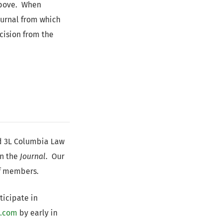
above. When
journal from which
cision from the
d 3L Columbia Law
in the
Journal
. Our
ff members.
ticipate in
l.com
by early in