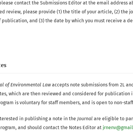
please contact the Submissions Editor at the email address 
 review, please provide (1) the title of your article, (2) the 
f publication, and (3) the date by which you must receive a de
tes
al of Environmental Law
accepts note submissions from 2L an
tes, which are then reviewed and considered for publication 
ogram is voluntary for staff members, and is open to non-sta
nterested in publishing a note in the
Journal
are eligible to par
program, and should contact the Notes Editor at
jrnenv@gmai