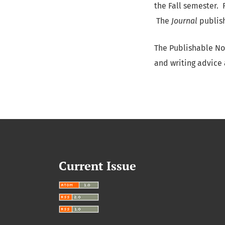
the Fall semester. 
The
Journal
publish
The Publishable No
and writing advice
Current Issue