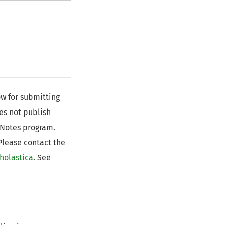
ow for submitting
oes not publish
 Notes program.
 Please contact the
holastica
. See