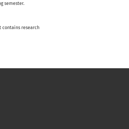
ng semester.
It contains research