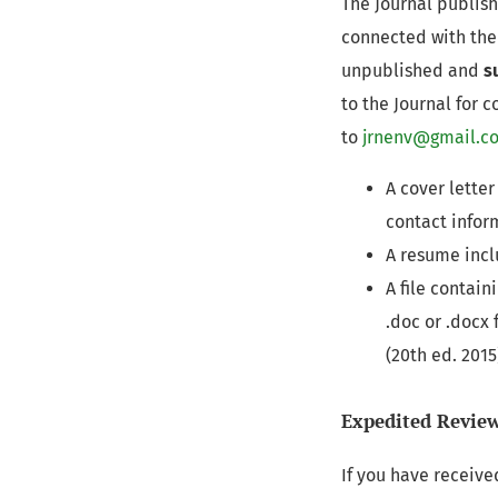
The Journal publish
connected with th
unpublished and
s
to the Journal for 
to
jrnenv@gmail.c
A cover letter
contact infor
A resume inclu
A file contai
.doc or .docx
(20th ed. 201
Expedited Revie
If you have receive