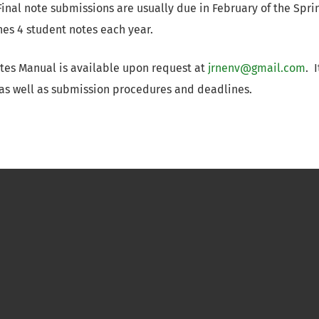
Final note submissions are usually due in February of the Spri
es 4 student notes each year.
tes Manual is available upon request at
jrnenv@gmail.com
. 
 as well as submission procedures and deadlines.