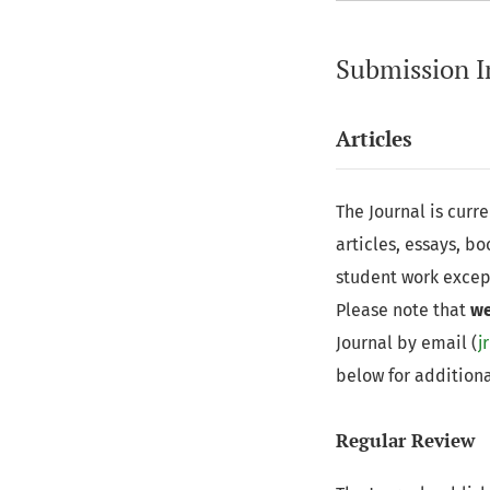
Submission I
Articles
The Journal is curr
articles, essays, b
student work excep
Please note that
we
Journal by email (
j
below for additiona
Regular Review