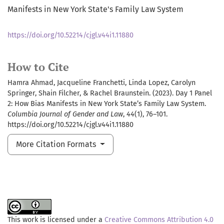
Manifests in New York State's Family Law System
https://doi.org/10.52214/cjgl.v44i1.11880
How to Cite
Hamra Ahmad, Jacqueline Franchetti, Linda Lopez, Carolyn
Springer, Shain Filcher, & Rachel Braunstein. (2023). Day 1 Panel
2: How Bias Manifests in New York State’s Family Law System.
Columbia Journal of Gender and Law
,
44
(1), 76–101.
https://doi.org/10.52214/cjgl.v44i1.11880
More Citation Formats
This work is licensed under a
Creative Commons Attribution 4.0