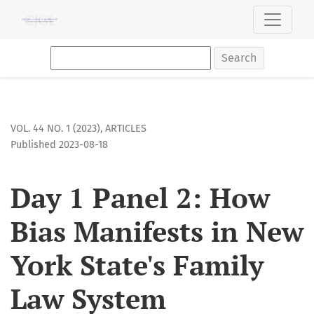
Day 1 Panel 2: How Bias Manifests in New York State&#039;
Search
VOL. 44 NO. 1 (2023)
,
ARTICLES
Published 2023-08-18
Day 1 Panel 2: How
Bias Manifests in New
York State's Family
Law System