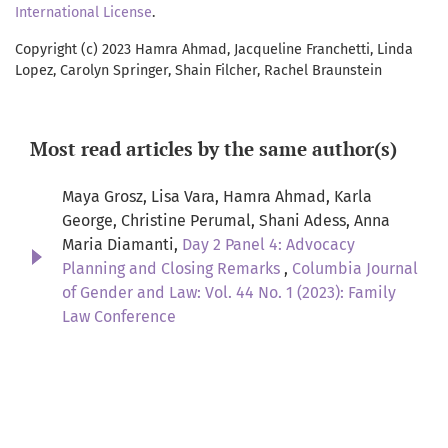
International License
.
Copyright (c) 2023 Hamra Ahmad, Jacqueline Franchetti, Linda
Lopez, Carolyn Springer, Shain Filcher, Rachel Braunstein
Most read articles by the same author(s)
Maya Grosz, Lisa Vara, Hamra Ahmad, Karla
George, Christine Perumal, Shani Adess, Anna
Maria Diamanti,
Day 2 Panel 4: Advocacy
Planning and Closing Remarks
,
Columbia Journal
of Gender and Law: Vol. 44 No. 1 (2023): Family
Law Conference