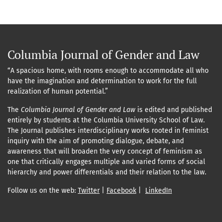
Columbia Journal of Gender and Law
“A spacious home, with rooms enough to accommodate all who
have the imagination and determination to work for the full
realization of human potential.”
The
Columbia Journal of Gender and Law
is edited and published
entirely by students at the Columbia University School of Law.
The Journal publishes interdisciplinary works rooted in feminist
inquiry with the aim of promoting dialogue, debate, and
awareness that will broaden the very concept of feminism as
one that critically engages multiple and varied forms of social
hierarchy and power differentials and their relation to the law.
Follow us on the web:
Twitter
|
Facebook
|
LinkedIn