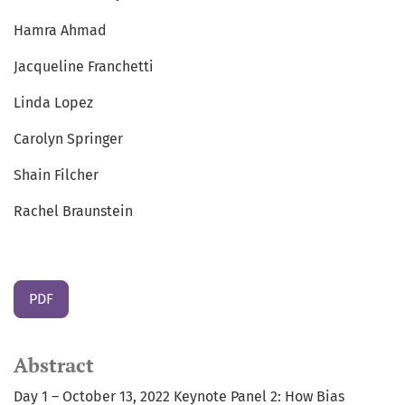
Hamra Ahmad
Jacqueline Franchetti
Linda Lopez
Carolyn Springer
Shain Filcher
Rachel Braunstein
PDF
Abstract
Day 1 – October 13, 2022 Keynote Panel 2: How Bias