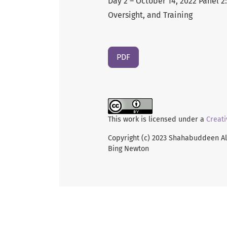
Day 2 – October 14, 2022 Panel 2
Oversight, and Training
PDF
This work is licensed under a
Creati
Copyright (c) 2023 Shahabuddeen All
Bing Newton