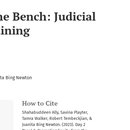
e Bench: Judicial
aining
ita Bing Newton
How to Cite
Shahabuddeen Ally, Savina Playter,
Tamra Walker, Robert Tembeckjian, &
Juanita Bing Newton. (2023). Day 2