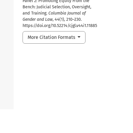
Panel 2: Promoting Equity From the
Bench: Judicial Selection, Oversight,
and Training.
Columbia Journal of
Gender and Law
,
44
(1), 210–230.
https://doi.org/10.52214/cjgl.v44i1.11885
More Citation Formats