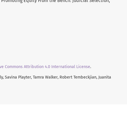
: Promoting Equity From the Bench: Judicial Selection,
ve Commons Attribution 4.0 International License
.
y, Savina Playter, Tamra Walker, Robert Tembeckjian, Juanita