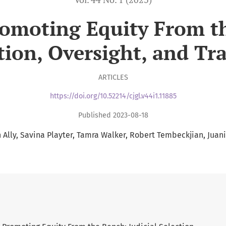
romoting Equity From th
tion, Oversight, and Tr
ARTICLES
https://doi.org/10.52214/cjgl.v44i1.11885
Published 2023-08-18
Ally
Savina Playter
Tamra Walker
Robert Tembeckjian
Juan