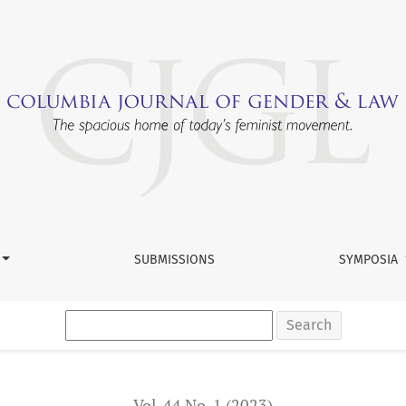
h: Judicial Selection, Oversight, and Training
SUBMISSIONS
SYMPOSIA
Search
Vol. 44 No. 1 (2023)