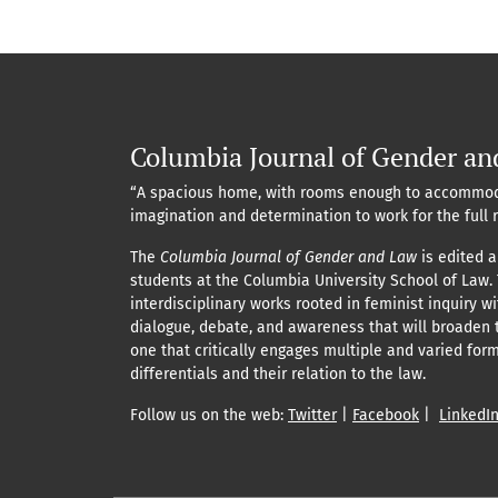
Columbia Journal of Gender an
“A spacious home, with rooms enough to accommod
imagination and determination to work for the full 
The
Columbia Journal of Gender and Law
is edited a
students at the Columbia University School of Law.
interdisciplinary works rooted in feminist inquiry w
dialogue, debate, and awareness that will broaden 
one that critically engages multiple and varied for
differentials and their relation to the law.
Follow us on the web:
Twitter
|
Facebook
|
LinkedI