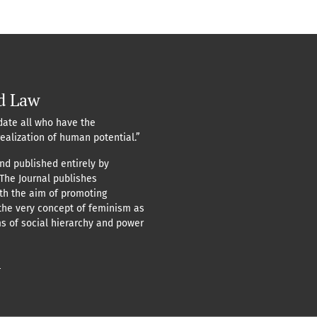
d Law
ate all who have the
realization of human potential.”
nd published entirely by
 The Journal publishes
ith the aim of promoting
the very concept of feminism as
ms of social hierarchy and power
n