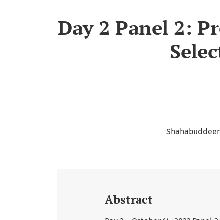
Day 2 Panel 2: P
Selec
Shahabuddeen 
Abstract