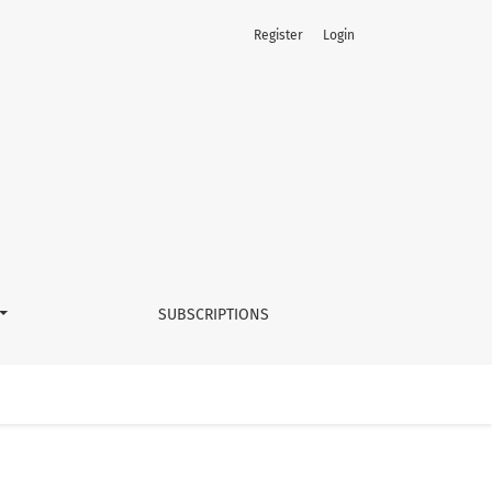
Register
Login
SUBSCRIPTIONS