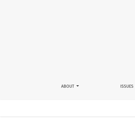
Day 2 Panel 2: Promoting Equity From the Benc
ABOUT
ISSUES