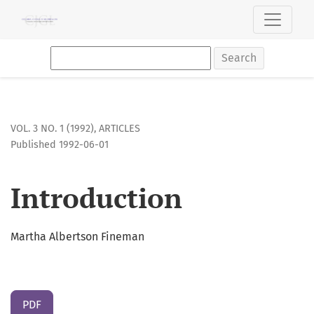
Introduction
Search
VOL. 3 NO. 1 (1992)
,
ARTICLES
Published 1992-06-01
Introduction
Martha Albertson Fineman
PDF