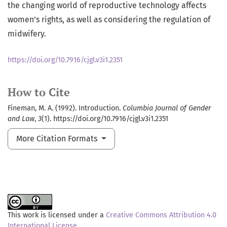
the changing world of reproductive technology affects
women’s rights, as well as considering the regulation of
midwifery.
https://doi.org/10.7916/cjgl.v3i1.2351
How to Cite
Fineman, M. A. (1992). Introduction.
Columbia Journal of Gender
and Law
,
3
(1). https://doi.org/10.7916/cjgl.v3i1.2351
More Citation Formats
This work is licensed under a
Creative Commons Attribution 4.0
International License
.