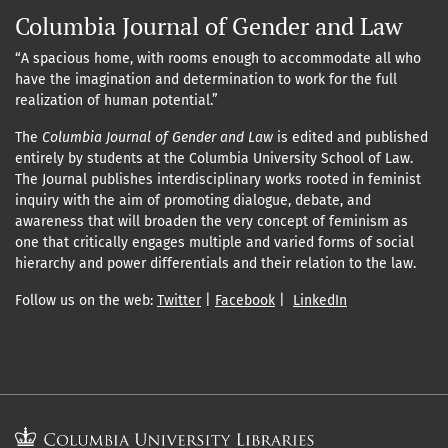
Columbia Journal of Gender and Law
“A spacious home, with rooms enough to accommodate all who
have the imagination and determination to work for the full
realization of human potential.”
The
Columbia Journal of Gender and Law
is edited and published
entirely by students at the Columbia University School of Law.
The Journal publishes interdisciplinary works rooted in feminist
inquiry with the aim of promoting dialogue, debate, and
awareness that will broaden the very concept of feminism as
one that critically engages multiple and varied forms of social
hierarchy and power differentials and their relation to the law.
Follow us on the web:
Twitter
|
Facebook
|
LinkedIn