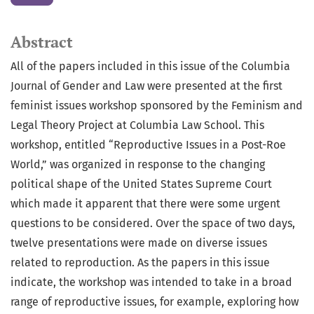
Abstract
All of the papers included in this issue of the Columbia
Journal of Gender and Law were presented at the first
feminist issues workshop sponsored by the Feminism and
Legal Theory Project at Columbia Law School. This
workshop, entitled “Reproductive Issues in a Post-Roe
World,” was organized in response to the changing
political shape of the United States Supreme Court
which made it apparent that there were some urgent
questions to be considered. Over the space of two days,
twelve presentations were made on diverse issues
related to reproduction. As the papers in this issue
indicate, the workshop was intended to take in a broad
range of reproductive issues, for example, exploring how