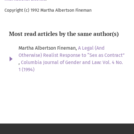
Copyright (c) 1992 Martha Albertson Fineman
Most read articles by the same author(s)
Martha Albertson Fineman,
A Legal (And
Otherwise) Realist Response to “Sex as Contract”
,
Columbia Journal of Gender and Law: Vol. 4 No.
1 (1994)