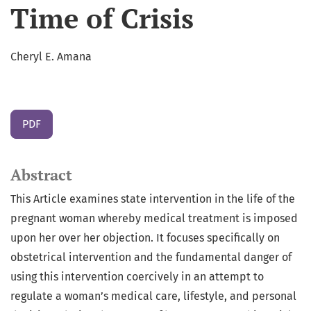
Time of Crisis
Cheryl E. Amana
PDF
Abstract
This Article examines state intervention in the life of the
pregnant woman whereby medical treatment is imposed
upon her over her objection. It focuses specifically on
obstetrical intervention and the fundamental danger of
using this intervention coercively in an attempt to
regulate a woman’s medical care, lifestyle, and personal