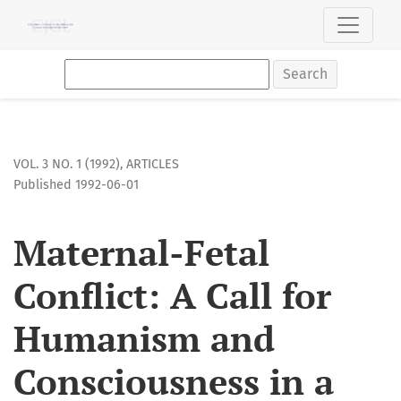
Maternal-Fetal Conflict: A Call for Humanism and Consciousne
Search
VOL. 3 NO. 1 (1992)
,
ARTICLES
Published 1992-06-01
Maternal-Fetal
Conflict: A Call for
Humanism and
Consciousness in a