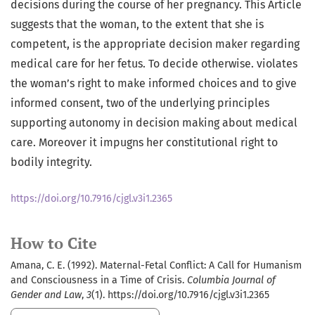
decisions during the course of her pregnancy. This Article
suggests that the woman, to the extent that she is
competent, is the appropriate decision maker regarding
medical care for her fetus. To decide otherwise. violates
the woman’s right to make informed choices and to give
informed consent, two of the underlying principles
supporting autonomy in decision making about medical
care. Moreover it impugns her constitutional right to
bodily integrity.
https://doi.org/10.7916/cjgl.v3i1.2365
How to Cite
Amana, C. E. (1992). Maternal-Fetal Conflict: A Call for Humanism
and Consciousness in a Time of Crisis.
Columbia Journal of
Gender and Law
,
3
(1). https://doi.org/10.7916/cjgl.v3i1.2365