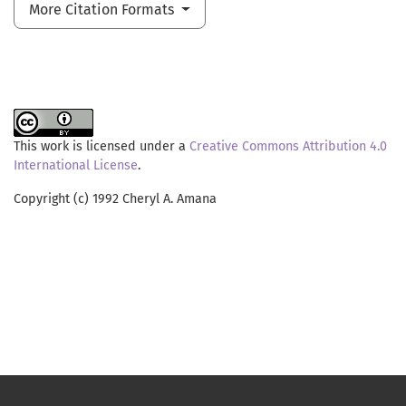
More Citation Formats
This work is licensed under a
Creative Commons Attribution 4.0
International License
.
Copyright (c) 1992 Cheryl A. Amana