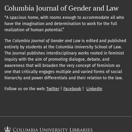
Columbia Journal of Gender and Law
“A spacious home, with rooms enough to accommodate all who
have the imagination and determination to work for the full
realization of human potential.”
The
Columbia Journal of Gender and Law
is edited and published
entirely by students at the Columbia University School of Law.
The Journal publishes interdisciplinary works rooted in feminist
inquiry with the aim of promoting dialogue, debate, and
awareness that will broaden the very concept of feminism as
one that critically engages multiple and varied forms of social
hierarchy and power differentials and their relation to the law.
Follow us on the web:
Twitter
|
Facebook
|
LinkedIn