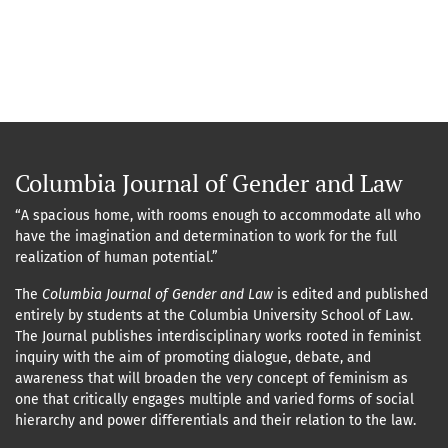
Columbia Journal of Gender and Law
“A spacious home, with rooms enough to accommodate all who
have the imagination and determination to work for the full
realization of human potential.”
The
Columbia Journal of Gender and Law
is edited and published
entirely by students at the Columbia University School of Law.
The Journal publishes interdisciplinary works rooted in feminist
inquiry with the aim of promoting dialogue, debate, and
awareness that will broaden the very concept of feminism as
one that critically engages multiple and varied forms of social
hierarchy and power differentials and their relation to the law.