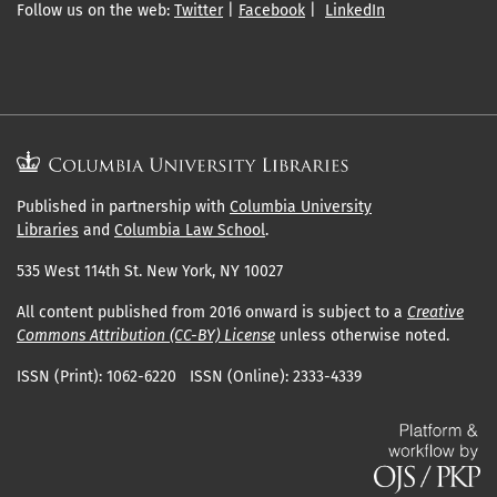
Follow us on the web:
Twitter
|
Facebook
|
LinkedIn
Published in partnership with
Columbia University
Libraries
and
Columbia Law School
.
535 West 114th St. New York, NY 10027
All content published from 2016 onward is subject to a
Creative
Commons Attribution (CC-BY) License
unless otherwise noted.
ISSN (Print): 1062-6220 ISSN (Online): 2333-4339