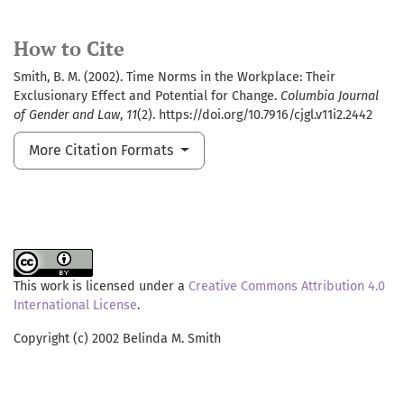
How to Cite
Smith, B. M. (2002). Time Norms in the Workplace: Their
Exclusionary Effect and Potential for Change.
Columbia Journal
of Gender and Law
,
11
(2). https://doi.org/10.7916/cjgl.v11i2.2442
More Citation Formats
This work is licensed under a
Creative Commons Attribution 4.0
International License
.
Copyright (c) 2002 Belinda M. Smith