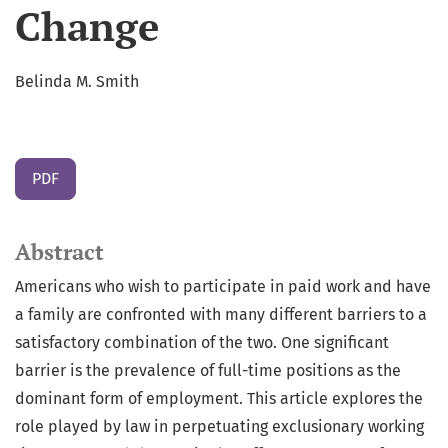
Change
Belinda M. Smith
PDF
Abstract
Americans who wish to participate in paid work and have
a family are confronted with many different barriers to a
satisfactory combination of the two. One significant
barrier is the prevalence of full-time positions as the
dominant form of employment. This article explores the
role played by law in perpetuating exclusionary working