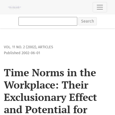
Time Norms in the Workplace: Their Exclusionary Effect and
Search
VOL. 11 NO. 2 (2002)
,
ARTICLES
Published 2002-06-01
Time Norms in the
Workplace: Their
Exclusionary Effect
and Potential for