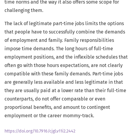
time norms and the way it also offers some scope for
challenging them.
The lack of legitimate part-time jobs limits the options
that people have to successfully combine the demands
of employment and family. Family responsibilities
impose time demands. The long hours of full-time
employment positions, and the inflexible schedules that
often go with those hours expectations, are not clearly
compatible with these family demands. Part-time jobs
are generally less available and less legitimate in that
they are usually paid at a lower rate than their full-time
counterparts, do not offer comparable or even
proportional benefits, and amount to contingent
employment or the career mommy-track.
https://doi.org/10.7916/cjgl.v11i2.2442