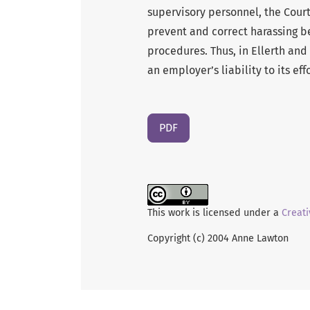
supervisory personnel, the Cour
prevent and correct harassing b
procedures. Thus, in Ellerth and
an employer’s liability to its e
PDF
This work is licensed under a
Creati
Copyright (c) 2004 Anne Lawton