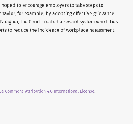
t hoped to encourage employers to take steps to
ehavior, for example, by adopting effective grievance
 Faragher, the Court created a reward system which ties
fforts to reduce the incidence of workplace harassment.
ve Commons Attribution 4.0 International License
.