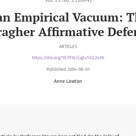
an Empirical Vacuum: T
ragher Affirmative Defe
ARTICLES
https://doi.org/10.7916/cjgl.v13i2.2496
Published 2004-06-01
Anne Lawton