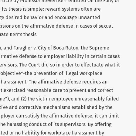
ticle by Professor Steven Kerr entitled On the Folly of
 Its thesis is simple: reward systems often are
rage desired behavior and encourage unwanted
cisions on the affirmative defense in cases of sexual
ate Kerr’s thesis.
th, and Faragher v. City of Boca Raton, the Supreme
rmative defense to employer liability in certain cases
visors. The Court did so in order to effectuate what it
y objective”-the prevention of illegal workplace
l harassment. The affirmative defense requires an
it exercised reasonable care to prevent and correct
e”), and (2) the victim employee unreasonably failed
tive and corrective mechanisms established by the
ployer can satisfy the affirmative defense, it can limit
 the harassing conduct of its supervisors. By offering
ited or no liability for workplace harassment by