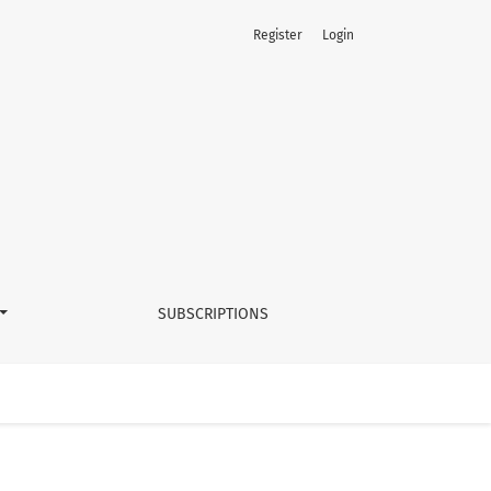
Register
Login
SUBSCRIPTIONS