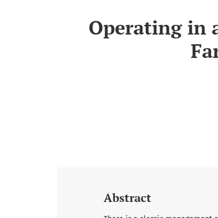
Operating in 
Fa
Abstract