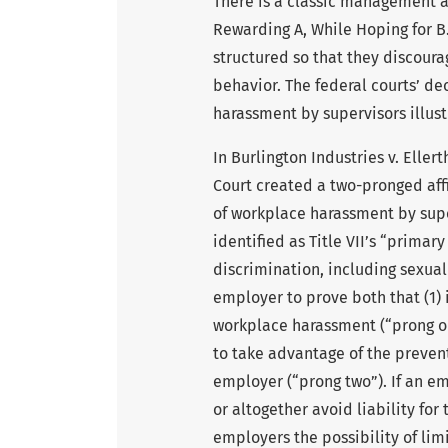
There is a classic management ar
Rewarding A, While Hoping for B.
structured so that they discou
behavior. The federal courts’ de
harassment by supervisors illustr
In Burlington Industries v. Eller
Court created a two-pronged affi
of workplace harassment by super
identified as Title VII’s “primar
discrimination, including sexua
employer to prove both that (1) 
workplace harassment (“prong on
to take advantage of the preven
employer (“prong two”). If an em
or altogether avoid liability for
employers the possibility of lim