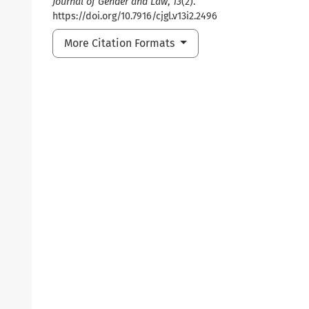
Journal of Gender and Law
,
13
(2).
https://doi.org/10.7916/cjgl.v13i2.2496
More Citation Formats