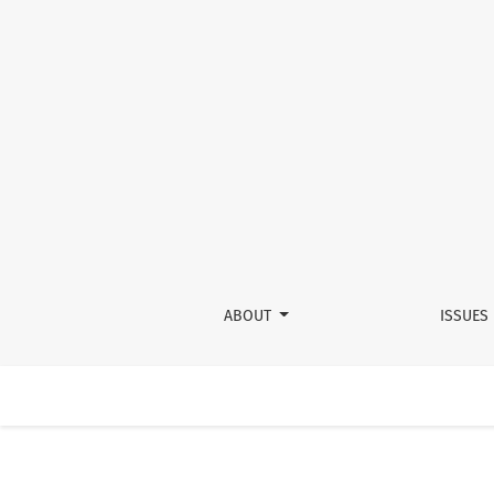
Operating in an Empirical Vacuum: The Ellert
ABOUT
ISSUES