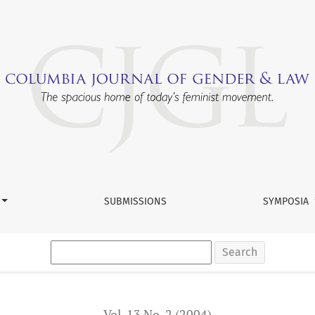
h and Faragher Affirmative Defense
SUBMISSIONS
SYMPOSIA
Search
Vol. 13 No. 2 (2004)