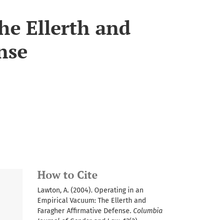
he Ellerth and
nse
How to Cite
Lawton, A. (2004). Operating in an
Empirical Vacuum: The Ellerth and
Faragher Affirmative Defense.
Columbia