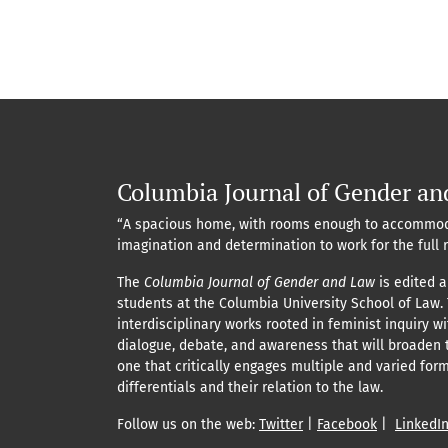
Columbia Journal of Gender an
“A spacious home, with rooms enough to accommod
imagination and determination to work for the full 
The
Columbia Journal of Gender and Law
is edited a
students at the Columbia University School of Law.
interdisciplinary works rooted in feminist inquiry w
dialogue, debate, and awareness that will broaden 
one that critically engages multiple and varied for
differentials and their relation to the law.
Follow us on the web:
Twitter
|
Facebook
|
LinkedI