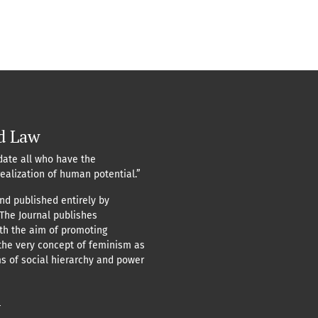
d Law
ate all who have the
realization of human potential.”
nd published entirely by
 The Journal publishes
ith the aim of promoting
the very concept of feminism as
ms of social hierarchy and power
n