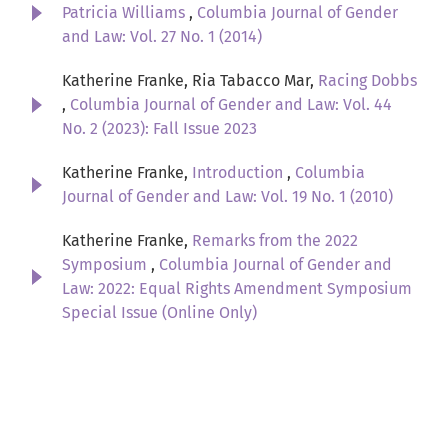
Patricia Williams
,
Columbia Journal of Gender
and Law: Vol. 27 No. 1 (2014)
Katherine Franke, Ria Tabacco Mar,
Racing Dobbs
,
Columbia Journal of Gender and Law: Vol. 44
No. 2 (2023): Fall Issue 2023
Katherine Franke,
Introduction
,
Columbia
Journal of Gender and Law: Vol. 19 No. 1 (2010)
Katherine Franke,
Remarks from the 2022
Symposium
,
Columbia Journal of Gender and
Law: 2022: Equal Rights Amendment Symposium
Special Issue (Online Only)