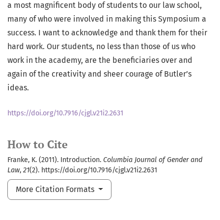
a most magnificent body of students to our law school,
many of who were involved in making this Symposium a
success. I want to acknowledge and thank them for their
hard work. Our students, no less than those of us who
work in the academy, are the beneficiaries over and
again of the creativity and sheer courage of Butler’s
ideas.
https://doi.org/10.7916/cjgl.v21i2.2631
How to Cite
Franke, K. (2011). Introduction.
Columbia Journal of Gender and
Law
,
21
(2). https://doi.org/10.7916/cjgl.v21i2.2631
More Citation Formats