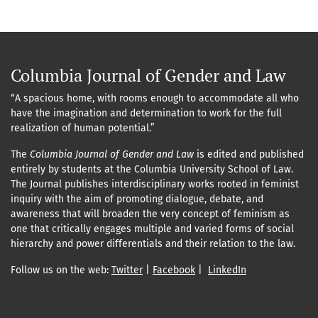
Columbia Journal of Gender and Law
“A spacious home, with rooms enough to accommodate all who
have the imagination and determination to work for the full
realization of human potential.”
The
Columbia Journal of Gender and Law
is edited and published
entirely by students at the Columbia University School of Law.
The Journal publishes interdisciplinary works rooted in feminist
inquiry with the aim of promoting dialogue, debate, and
awareness that will broaden the very concept of feminism as
one that critically engages multiple and varied forms of social
hierarchy and power differentials and their relation to the law.
Follow us on the web:
Twitter
|
Facebook
|
LinkedIn