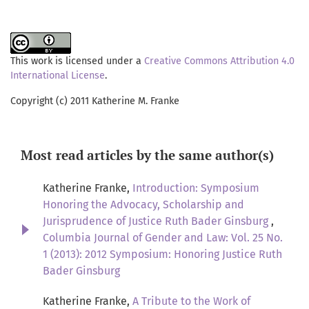
This work is licensed under a
Creative Commons Attribution 4.0
International License
.
Copyright (c) 2011 Katherine M. Franke
Most read articles by the same author(s)
Katherine Franke,
Introduction: Symposium
Honoring the Advocacy, Scholarship and
Jurisprudence of Justice Ruth Bader Ginsburg
,
Columbia Journal of Gender and Law: Vol. 25 No.
1 (2013): 2012 Symposium: Honoring Justice Ruth
Bader Ginsburg
Katherine Franke,
A Tribute to the Work of