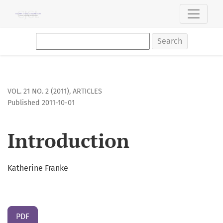
Introduction
Search
VOL. 21 NO. 2 (2011)
,
ARTICLES
Published 2011-10-01
Introduction
Katherine Franke
PDF