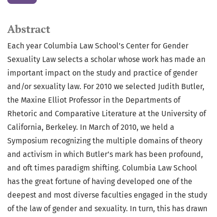
Abstract
Each year Columbia Law School’s Center for Gender
Sexuality Law selects a scholar whose work has made an
important impact on the study and practice of gender
and/or sexuality law. For 2010 we selected Judith Butler,
the Maxine Elliot Professor in the Departments of
Rhetoric and Comparative Literature at the University of
California, Berkeley. In March of 2010, we held a
Symposium recognizing the multiple domains of theory
and activism in which Butler’s mark has been profound,
and oft times paradigm shifting. Columbia Law School
has the great fortune of having developed one of the
deepest and most diverse faculties engaged in the study
of the law of gender and sexuality. In turn, this has drawn