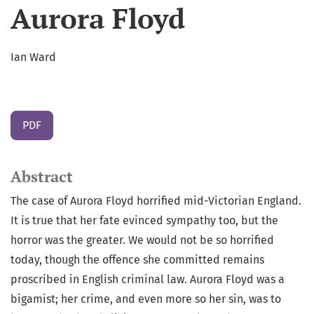
Aurora Floyd
Ian Ward
PDF
Abstract
The case of Aurora Floyd horrified mid-Victorian England.
It is true that her fate evinced sympathy too, but the
horror was the greater. We would not be so horrified
today, though the offence she committed remains
proscribed in English criminal law. Aurora Floyd was a
bigamist; her crime, and even more so her sin, was to