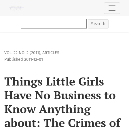
Things Little Girls Have No Business to Know Anything about
Search
VOL. 22 NO. 2 (2011)
,
ARTICLES
Published 2011-12-01
Things Little Girls
Have No Business to
Know Anything
about: The Crimes of