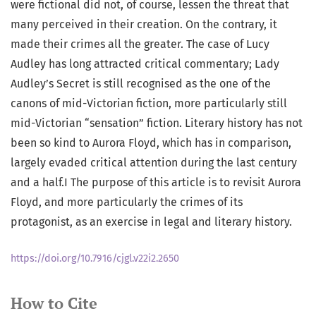
were fictional did not, of course, lessen the threat that
many perceived in their creation. On the contrary, it
made their crimes all the greater. The case of Lucy
Audley has long attracted critical commentary; Lady
Audley’s Secret is still recognised as the one of the
canons of mid-Victorian fiction, more particularly still
mid-Victorian “sensation” fiction. Literary history has not
been so kind to Aurora Floyd, which has in comparison,
largely evaded critical attention during the last century
and a half.I The purpose of this article is to revisit Aurora
Floyd, and more particularly the crimes of its
protagonist, as an exercise in legal and literary history.
https://doi.org/10.7916/cjgl.v22i2.2650
How to Cite