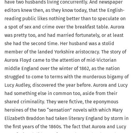
have two husbands living concurrently. And newspaper
editors knew then, as they know today, that the English-
reading public likes nothing better than to speculate on
a spot of sex and crime over the breakfast table. Aurora
was pretty too, and had married fortunately, or at least
she had the second time. Her husband was a stolid
member of the landed Yorkshire aristocracy. The story of
Aurora Floyd came to the attention of mid-Victorian
middle England over the winter of 1862, as the nation
struggled to come to terms with the murderous bigamy of
Lucy Audley, discovered the year before. Aurora and Lucy
had something else in common too, aside from their
shared criminality. They were fictive, the eponymous
heroines of the two “sensation” novels with which Mary
Elizabeth Braddon had taken literary England by storm in
the first years of the 1860s. The fact that Aurora and Lucy