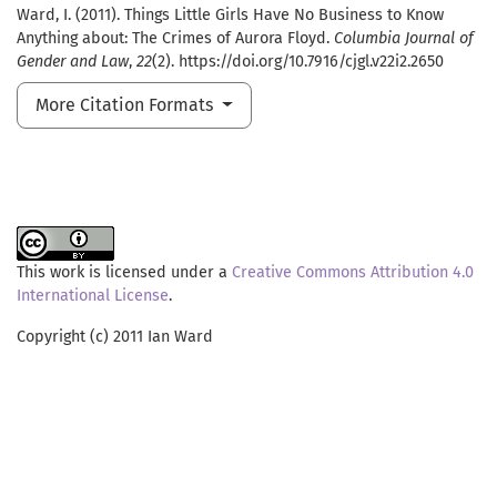
Ward, I. (2011). Things Little Girls Have No Business to Know
Anything about: The Crimes of Aurora Floyd.
Columbia Journal of
Gender and Law
,
22
(2). https://doi.org/10.7916/cjgl.v22i2.2650
More Citation Formats
This work is licensed under a
Creative Commons Attribution 4.0
International License
.
Copyright (c) 2011 Ian Ward