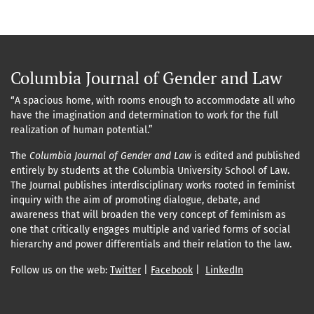
Columbia Journal of Gender and Law
“A spacious home, with rooms enough to accommodate all who
have the imagination and determination to work for the full
realization of human potential.”
The
Columbia Journal of Gender and Law
is edited and published
entirely by students at the Columbia University School of Law.
The Journal publishes interdisciplinary works rooted in feminist
inquiry with the aim of promoting dialogue, debate, and
awareness that will broaden the very concept of feminism as
one that critically engages multiple and varied forms of social
hierarchy and power differentials and their relation to the law.
Follow us on the web:
Twitter
|
Facebook
|
LinkedIn