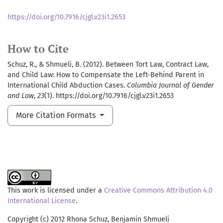
https://doi.org/10.7916/cjgl.v23i1.2653
How to Cite
Schuz, R., & Shmueli, B. (2012). Between Tort Law, Contract Law,
and Child Law: How to Compensate the Left-Behind Parent in
International Child Abduction Cases.
Columbia Journal of Gender
and Law
,
23
(1). https://doi.org/10.7916/cjgl.v23i1.2653
More Citation Formats
This work is licensed under a
Creative Commons Attribution 4.0
International License
.
Copyright (c) 2012 Rhona Schuz, Benjamin Shmueli