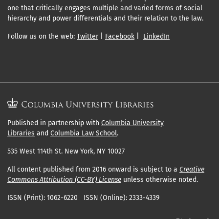
one that critically engages multiple and varied forms of social
hierarchy and power differentials and their relation to the law.
Follow us on the web:
Twitter
|
Facebook
|
LinkedIn
Published in partnership with
Columbia University
Libraries
and
Columbia Law School
.
535 West 114th St. New York, NY 10027
All content published from 2016 onward is subject to a
Creative
Commons Attribution (CC-BY) License
unless otherwise noted.
ISSN (Print): 1062-6220 ISSN (Online): 2333-4339