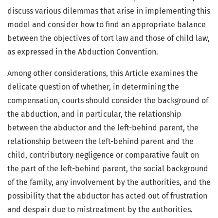
discuss various dilemmas that arise in implementing this
model and consider how to find an appropriate balance
between the objectives of tort law and those of child law,
as expressed in the Abduction Convention.
Among other considerations, this Article examines the
delicate question of whether, in determining the
compensation, courts should consider the background of
the abduction, and in particular, the relationship
between the abductor and the left-behind parent, the
relationship between the left-behind parent and the
child, contributory negligence or comparative fault on
the part of the left-behind parent, the social background
of the family, any involvement by the authorities, and the
possibility that the abductor has acted out of frustration
and despair due to mistreatment by the authorities.