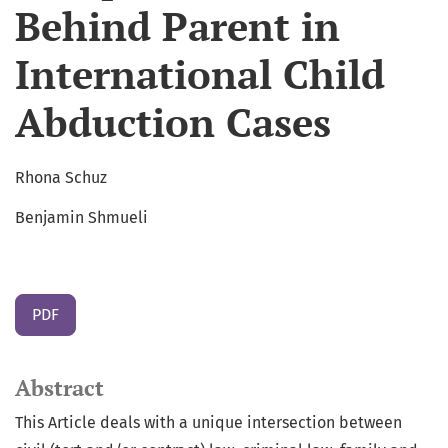
Behind Parent in
International Child
Abduction Cases
Rhona Schuz
Benjamin Shmueli
PDF
Abstract
This Article deals with a unique intersection between