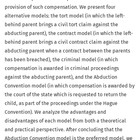
provision of such compensation. We present four
alternative models: the tort model (in which the left-
behind parent brings a civil tort claim against the
abducting parent), the contract model (in which the left-
behind parent brings a civil contract claim against the
abducting parent when a contract between the parents
has been breached), the criminal model (in which
compensation is awarded in criminal proceedings
against the abducting parent), and the Abduction
Convention model (in which compensation is awarded by
the court of the state which is requested to return the
child, as part of the proceedings under the Hague
Convention). We analyze the advantages and
disadvantages of each model from both a theoretical
and practical perspective. After concluding that the
Abduction Convention model is the preferred model, we