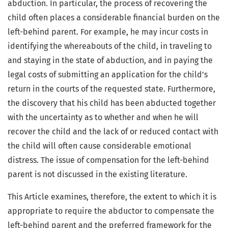
abduction. In particular, the process of recovering the
child often places a considerable financial burden on the
left-behind parent. For example, he may incur costs in
identifying the whereabouts of the child, in traveling to
and staying in the state of abduction, and in paying the
legal costs of submitting an application for the child’s
return in the courts of the requested state. Furthermore,
the discovery that his child has been abducted together
with the uncertainty as to whether and when he will
recover the child and the lack of or reduced contact with
the child will often cause considerable emotional
distress. The issue of compensation for the left-behind
parent is not discussed in the existing literature.
This Article examines, therefore, the extent to which it is
appropriate to require the abductor to compensate the
left-behind parent and the preferred framework for the