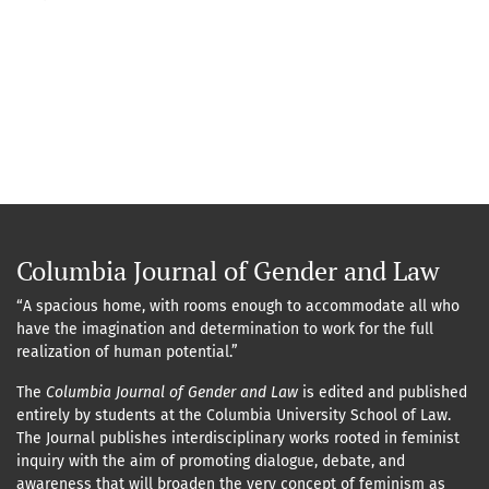
Columbia Journal of Gender and Law
“A spacious home, with rooms enough to accommodate all who
have the imagination and determination to work for the full
realization of human potential.”
The
Columbia Journal of Gender and Law
is edited and published
entirely by students at the Columbia University School of Law.
The Journal publishes interdisciplinary works rooted in feminist
inquiry with the aim of promoting dialogue, debate, and
awareness that will broaden the very concept of feminism as