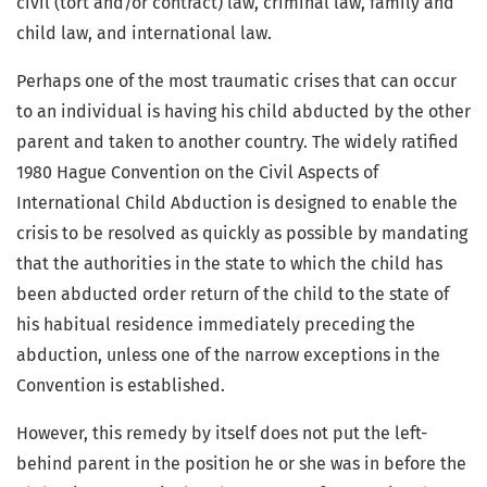
civil (tort and/or contract) law, criminal law, family and
child law, and international law.
Perhaps one of the most traumatic crises that can occur
to an individual is having his child abducted by the other
parent and taken to another country. The widely ratified
1980 Hague Convention on the Civil Aspects of
International Child Abduction is designed to enable the
crisis to be resolved as quickly as possible by mandating
that the authorities in the state to which the child has
been abducted order return of the child to the state of
his habitual residence immediately preceding the
abduction, unless one of the narrow exceptions in the
Convention is established.
However, this remedy by itself does not put the left-
behind parent in the position he or she was in before the