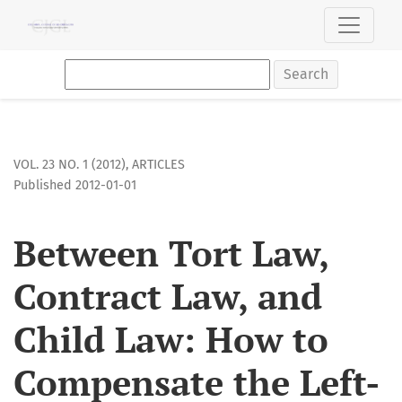
Between Tort Law, Contract Law, and Child Law: How to Com
Search
VOL. 23 NO. 1 (2012)
,
ARTICLES
Published 2012-01-01
Between Tort Law,
Contract Law, and
Child Law: How to
Compensate the Left-