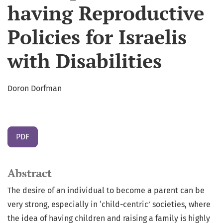
having Reproductive
Policies for Israelis
with Disabilities
Doron Dorfman
PDF
Abstract
The desire of an individual to become a parent can be
very strong, especially in ‘child-centric’ societies, where
the idea of having children and raising a family is highly