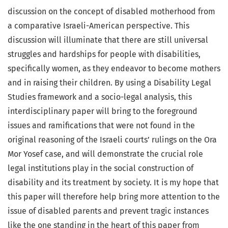
discussion on the concept of disabled motherhood from
a comparative Israeli-American perspective. This
discussion will illuminate that there are still universal
struggles and hardships for people with disabilities,
specifically women, as they endeavor to become mothers
and in raising their children. By using a Disability Legal
Studies framework and a socio-legal analysis, this
interdisciplinary paper will bring to the foreground
issues and ramifications that were not found in the
original reasoning of the Israeli courts’ rulings on the Ora
Mor Yosef case, and will demonstrate the crucial role
legal institutions play in the social construction of
disability and its treatment by society. It is my hope that
this paper will therefore help bring more attention to the
issue of disabled parents and prevent tragic instances
like the one standing in the heart of this paper from