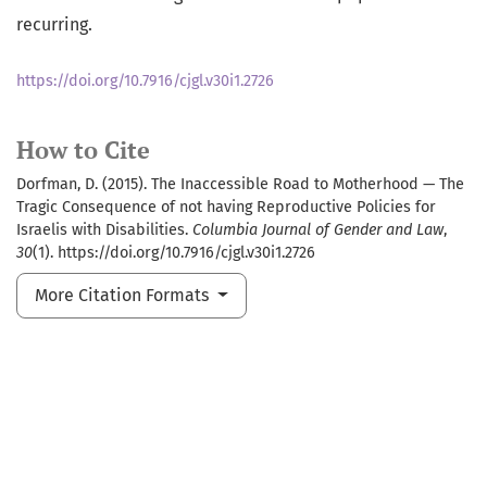
recurring.
https://doi.org/10.7916/cjgl.v30i1.2726
How to Cite
Dorfman, D. (2015). The Inaccessible Road to Motherhood — The
Tragic Consequence of not having Reproductive Policies for
Israelis with Disabilities.
Columbia Journal of Gender and Law
,
30
(1). https://doi.org/10.7916/cjgl.v30i1.2726
More Citation Formats