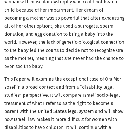
woman with muscular dystrophy who could not bear a
child because of her impairment. Her dream of
becoming a mother was so powerful that after exhausting
all of her other options, she used a surrogate, sperm
donation, and egg donation to bring a baby into the
world. However, the lack of genetic-biological connection
to the baby led the courts to decide not to recognize Ora
as the mother, meaning that she never had the chance to
even see the baby.
This Paper will examine the exceptional case of Ora Mor
Yosef in a broad context and from a “disability legal
studies” perspective. It will compare Israeli socio-legal
treatment of what I refer to as the right to become a
parent with the United States legal system and will show
how Israeli law makes it more difficult for women with
disabilities to have children. It will continue with a