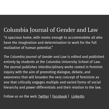
Columbia Journal of Gender and Law
“A spacious home, with rooms enough to accommodate all who
have the imagination and determination to work for the full
realization of human potential.”
The
Columbia Journal of Gender and Law
is edited and published
entirely by students at the Columbia University School of Law.
The Journal publishes interdisciplinary works rooted in feminist
inquiry with the aim of promoting dialogue, debate, and
awareness that will broaden the very concept of feminism as
one that critically engages multiple and varied forms of social
hierarchy and power differentials and their relation to the law.
Follow us on the web:
Twitter
|
Facebook
|
LinkedIn