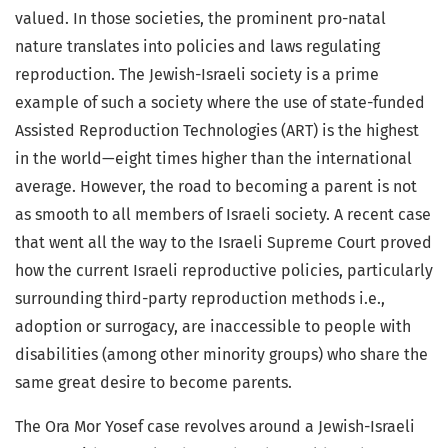
valued. In those societies, the prominent pro-natal
nature translates into policies and laws regulating
reproduction. The Jewish-Israeli society is a prime
example of such a society where the use of state-funded
Assisted Reproduction Technologies (ART) is the highest
in the world—eight times higher than the international
average. However, the road to becoming a parent is not
as smooth to all members of Israeli society. A recent case
that went all the way to the Israeli Supreme Court proved
how the current Israeli reproductive policies, particularly
surrounding third-party reproduction methods i.e.,
adoption or surrogacy, are inaccessible to people with
disabilities (among other minority groups) who share the
same great desire to become parents.
The Ora Mor Yosef case revolves around a Jewish-Israeli