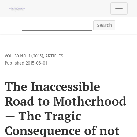
The Inaccessible Road to Motherhood — The Tragic Consequenc
Search
VOL. 30 NO. 1 (2015)
,
ARTICLES
Published 2015-06-01
The Inaccessible
Road to Motherhood
— The Tragic
Consequence of not