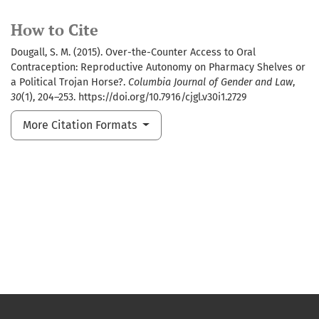
How to Cite
Dougall, S. M. (2015). Over-the-Counter Access to Oral
Contraception: Reproductive Autonomy on Pharmacy Shelves or
a Political Trojan Horse?.
Columbia Journal of Gender and Law
,
30
(1), 204–253. https://doi.org/10.7916/cjgl.v30i1.2729
More Citation Formats