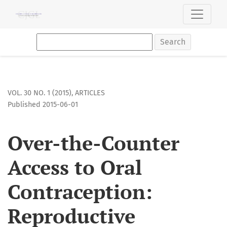
Over-the-Counter Access to Oral Contraception: Reproducti
Search
VOL. 30 NO. 1 (2015)
,
ARTICLES
Published 2015-06-01
Over-the-Counter
Access to Oral
Contraception:
Reproductive