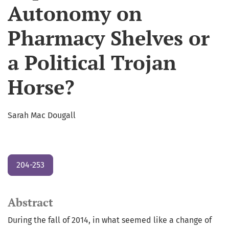
Autonomy on
Pharmacy Shelves or
a Political Trojan
Horse?
Sarah Mac Dougall
204-253
Abstract
During the fall of 2014, in what seemed like a change of