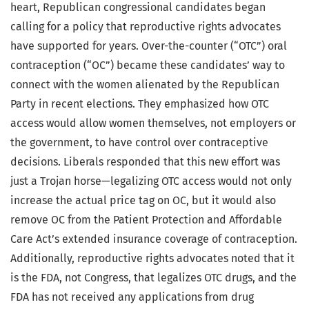
heart, Republican congressional candidates began
calling for a policy that reproductive rights advocates
have supported for years. Over-the-counter (“OTC”) oral
contraception (“OC”) became these candidates’ way to
connect with the women alienated by the Republican
Party in recent elections. They emphasized how OTC
access would allow women themselves, not employers or
the government, to have control over contraceptive
decisions. Liberals responded that this new effort was
just a Trojan horse—legalizing OTC access would not only
increase the actual price tag on OC, but it would also
remove OC from the Patient Protection and Affordable
Care Act’s extended insurance coverage of contraception.
Additionally, reproductive rights advocates noted that it
is the FDA, not Congress, that legalizes OTC drugs, and the
FDA has not received any applications from drug