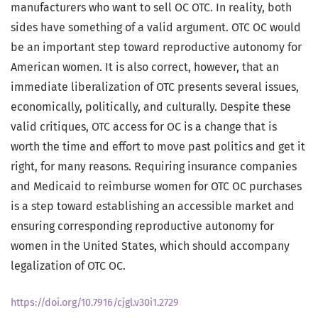
manufacturers who want to sell OC OTC. In reality, both
sides have something of a valid argument. OTC OC would
be an important step toward reproductive autonomy for
American women. It is also correct, however, that an
immediate liberalization of OTC presents several issues,
economically, politically, and culturally. Despite these
valid critiques, OTC access for OC is a change that is
worth the time and effort to move past politics and get it
right, for many reasons. Requiring insurance companies
and Medicaid to reimburse women for OTC OC purchases
is a step toward establishing an accessible market and
ensuring corresponding reproductive autonomy for
women in the United States, which should accompany
legalization of OTC OC.
https://doi.org/10.7916/cjgl.v30i1.2729