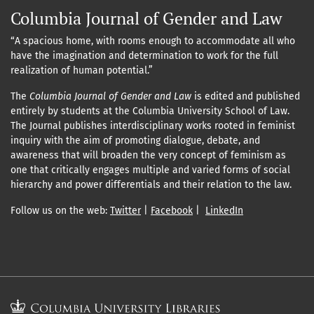
Columbia Journal of Gender and Law
“A spacious home, with rooms enough to accommodate all who
have the imagination and determination to work for the full
realization of human potential.”
The
Columbia Journal of Gender and Law
is edited and published
entirely by students at the Columbia University School of Law.
The Journal publishes interdisciplinary works rooted in feminist
inquiry with the aim of promoting dialogue, debate, and
awareness that will broaden the very concept of feminism as
one that critically engages multiple and varied forms of social
hierarchy and power differentials and their relation to the law.
Follow us on the web:
Twitter
|
Facebook
|
LinkedIn