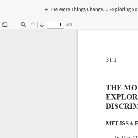
Return to Article Details
←
The More Things Change…: Exploring Sol