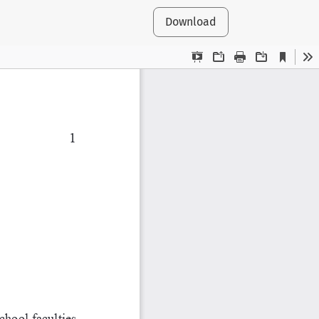
Download