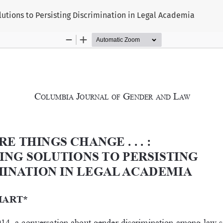
utions to Persisting Discrimination in Legal Academia