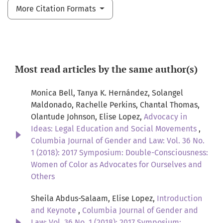
More Citation Formats
Most read articles by the same author(s)
Monica Bell, Tanya K. Hernández, Solangel
Maldonado, Rachelle Perkins, Chantal Thomas,
Olantude Johnson, Elise Lopez,
Advocacy in
Ideas: Legal Education and Social Movements
,
Columbia Journal of Gender and Law: Vol. 36 No.
1 (2018): 2017 Symposium: Double-Consciousness:
Women of Color as Advocates for Ourselves and
Others
Sheila Abdus-Salaam, Elise Lopez,
Introduction
and Keynote
,
Columbia Journal of Gender and
Law: Vol. 36 No. 1 (2018): 2017 Symposium: