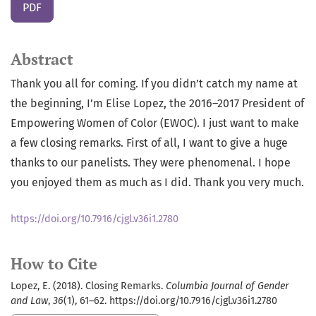
PDF
Abstract
Thank you all for coming. If you didn’t catch my name at
the beginning, I’m Elise Lopez, the 2016–2017 President of
Empowering Women of Color (EWOC). I just want to make
a few closing remarks. First of all, I want to give a huge
thanks to our panelists. They were phenomenal. I hope
you enjoyed them as much as I did. Thank you very much.
https://doi.org/10.7916/cjgl.v36i1.2780
How to Cite
Lopez, E. (2018). Closing Remarks.
Columbia Journal of Gender
and Law
,
36
(1), 61–62. https://doi.org/10.7916/cjgl.v36i1.2780