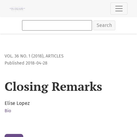
Closing Remarks
Search
VOL. 36 NO. 1 (2018)
,
ARTICLES
Published 2018-04-28
Closing Remarks
Elise Lopez
Bio