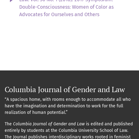
Double-Consciousness: Women of Color as
Advocates for Ourselves and Others
Columbia Journal of Gender and Law
“A spacious home, with rooms enough to accommodate all who
have the imagination and determination to work for the full
realization of human potential.”
The
Columbia Journal of Gender and Law
is edited and published
entirely by students at the Columbia University School of Law.
The Journal publishes interdisciplinary works rooted in feminist