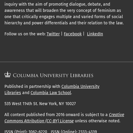
inquiry with the aim of promoting dialogue, debate, and
awareness that will broaden the very concept of feminism as
one that critically engages multiple and varied forms of social
hierarchy and power differentials and their relation to the law.
Follow us on the web:
Twitter
|
Facebook
|
LinkedIn
Published in partnership with
Columbia University
Libraries
and
Columbia Law School
.
535 West 114th St. New York, NY 10027
All content published from 2016 onward is subject to a
Creative
Commons Attribution (CC-BY) License
unless otherwise noted.
ISSN (Print): 1062-6220 ISSN (Online): 2333-4339