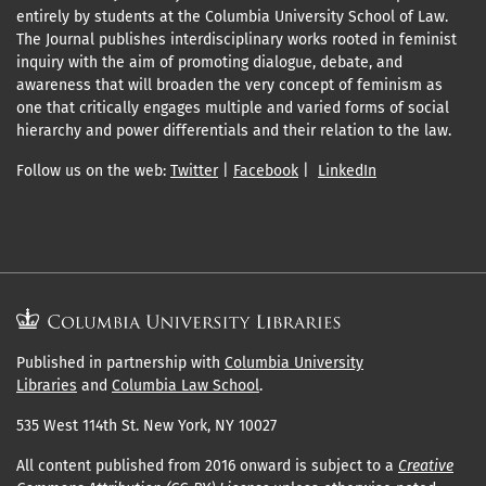
entirely by students at the Columbia University School of Law.
The Journal publishes interdisciplinary works rooted in feminist
inquiry with the aim of promoting dialogue, debate, and
awareness that will broaden the very concept of feminism as
one that critically engages multiple and varied forms of social
hierarchy and power differentials and their relation to the law.
Follow us on the web:
Twitter
|
Facebook
|
LinkedIn
Published in partnership with
Columbia University
Libraries
and
Columbia Law School
.
535 West 114th St. New York, NY 10027
All content published from 2016 onward is subject to a
Creative