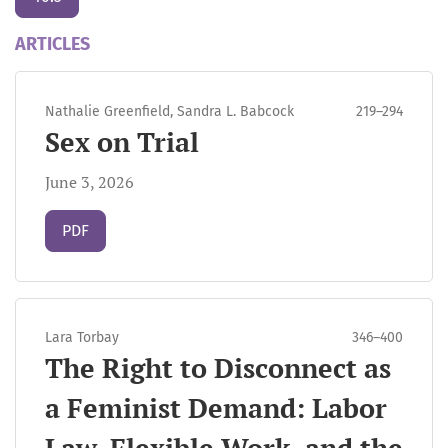
ARTICLES
Nathalie Greenfield, Sandra L. Babcock
219–294
Sex on Trial
June 3, 2026
Requires Subscription
PDF
Lara Torbay
346–400
The Right to Disconnect as
a Feminist Demand: Labor