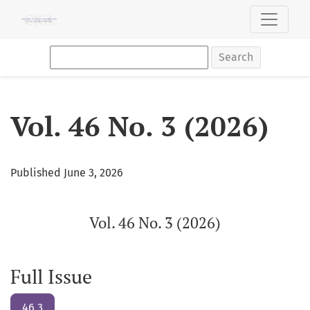
Vol. 46 No. 3 (2026): Vol. 46 No. 3 (2026)
Search
Vol. 46 No. 3 (2026)
Published June 3, 2026
Vol. 46 No. 3 (2026)
Full Issue
46.3