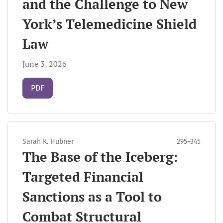
and the Challenge to New
York’s Telemedicine Shield
Law
June 3, 2026
Requires Subscription
PDF
Sarah K. Hubner
295–345
The Base of the Iceberg:
Targeted Financial
Sanctions as a Tool to
Combat Structural