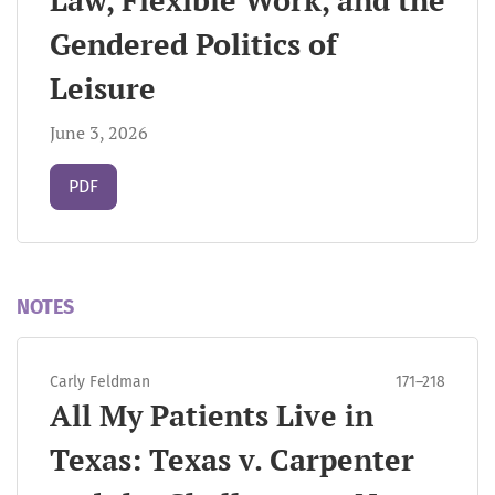
Law, Flexible Work, and the
Gendered Politics of
Leisure
June 3, 2026
Requires Subscription
PDF
NOTES
Carly Feldman
171–218
All My Patients Live in
Texas: Texas v. Carpenter