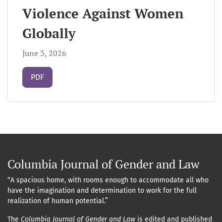
Violence Against Women
Globally
June 3, 2026
Requires Subscription
PDF
Columbia Journal of Gender and Law
“A spacious home, with rooms enough to accommodate all who
have the imagination and determination to work for the full
realization of human potential.”
The
Columbia Journal of Gender and Law
is edited and published