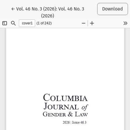
Return to Article Details
←
Vol. 46 No. 3 (2026): Vol. 46 No. 3
Download
(2026)