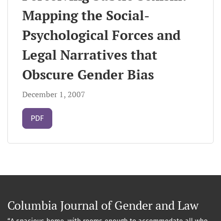
Mapping the Social-
Psychological Forces and
Legal Narratives that
Obscure Gender Bias
December 1, 2007
Requires Subscription
PDF
Columbia Journal of Gender and Law