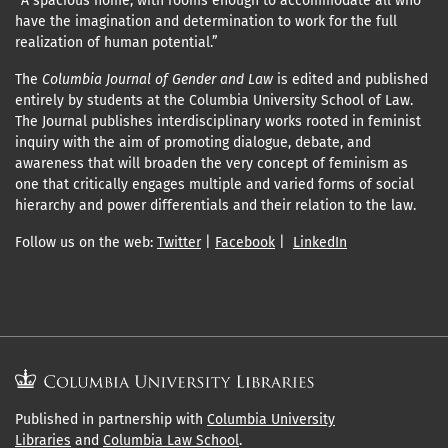
“A spacious home, with rooms enough to accommodate all who
have the imagination and determination to work for the full
realization of human potential.”
The
Columbia Journal of Gender and Law
is edited and published
entirely by students at the Columbia University School of Law.
The Journal publishes interdisciplinary works rooted in feminist
inquiry with the aim of promoting dialogue, debate, and
awareness that will broaden the very concept of feminism as
one that critically engages multiple and varied forms of social
hierarchy and power differentials and their relation to the law.
Follow us on the web:
Twitter
|
Facebook
|
LinkedIn
Published in partnership with
Columbia University
Libraries
and
Columbia Law School
.