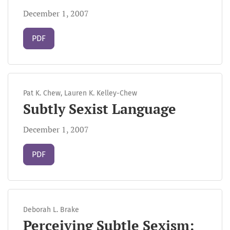
December 1, 2007
Requires Subscription
PDF
Pat K. Chew, Lauren K. Kelley-Chew
Subtly Sexist Language
December 1, 2007
Requires Subscription
PDF
Deborah L. Brake
Perceiving Subtle Sexism: