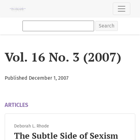
Vol. 16 No. 3 (2007)
Search
Vol. 16 No. 3 (2007)
Published December 1, 2007
ARTICLES
Deborah L. Rhode
The Subtle Side of Sexism