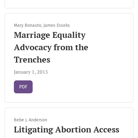
Mary Bonauto, James Esseks
Marriage Equality
Advocacy from the
Trenches
January 1, 2015
Requires Subscription
PDF
Bebe J. Anderson
Litigating Abortion Access