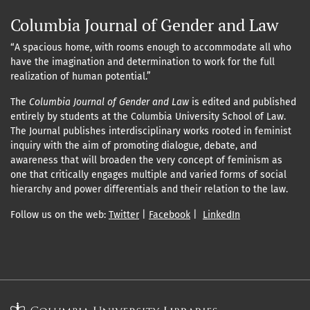
Columbia Journal of Gender and Law
“A spacious home, with rooms enough to accommodate all who
have the imagination and determination to work for the full
realization of human potential.”
The
Columbia Journal of Gender and Law
is edited and published
entirely by students at the Columbia University School of Law.
The Journal publishes interdisciplinary works rooted in feminist
inquiry with the aim of promoting dialogue, debate, and
awareness that will broaden the very concept of feminism as
one that critically engages multiple and varied forms of social
hierarchy and power differentials and their relation to the law.
Follow us on the web:
Twitter
|
Facebook
|
LinkedIn