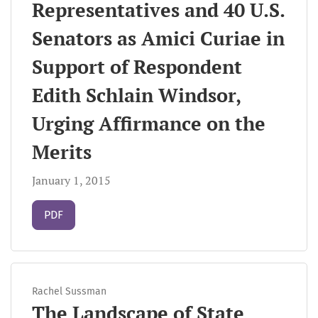
Representatives and 40 U.S.
Senators as Amici Curiae in
Support of Respondent
Edith Schlain Windsor,
Urging Affirmance on the
Merits
January 1, 2015
Requires Subscription
PDF
Rachel Sussman
The Landscape of State