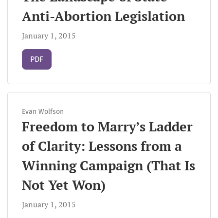
Anti-Abortion Legislation
January 1, 2015
Requires Subscription
PDF
Evan Wolfson
Freedom to Marry’s Ladder
of Clarity: Lessons from a
Winning Campaign (That Is
Not Yet Won)
January 1, 2015