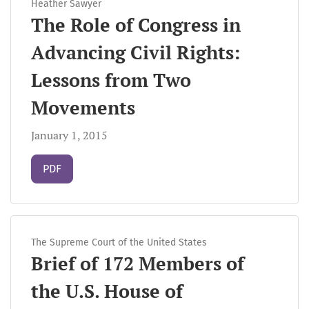
Heather Sawyer
The Role of Congress in
Advancing Civil Rights:
Lessons from Two
Movements
January 1, 2015
Requires Subscription
PDF
The Supreme Court of the United States
Brief of 172 Members of
the U.S. House of