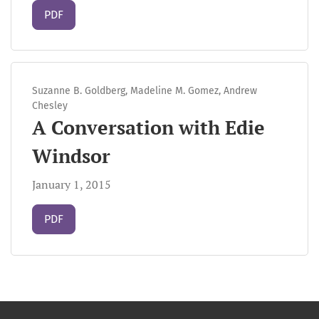
Requires Subscription
PDF
Suzanne B. Goldberg, Madeline M. Gomez, Andrew
Chesley
A Conversation with Edie
Windsor
January 1, 2015
Requires Subscription
PDF