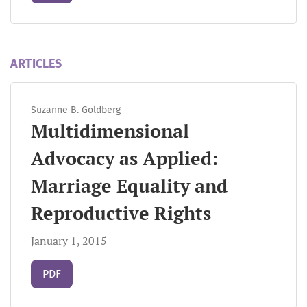
ARTICLES
Suzanne B. Goldberg
Multidimensional
Advocacy as Applied:
Marriage Equality and
Reproductive Rights
January 1, 2015
Requires Subscription
PDF