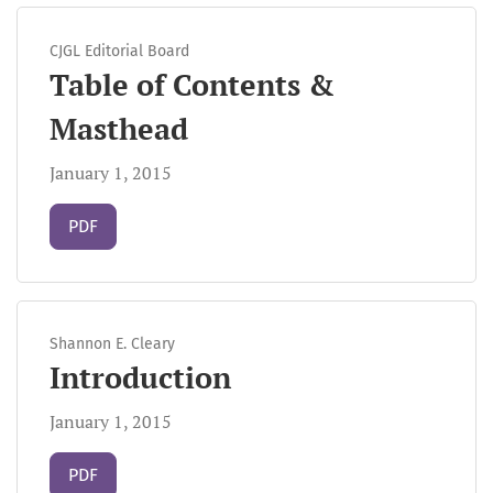
CJGL Editorial Board
Table of Contents &
Masthead
January 1, 2015
Requires Subscription
PDF
Shannon E. Cleary
Introduction
January 1, 2015
Requires Subscription
PDF