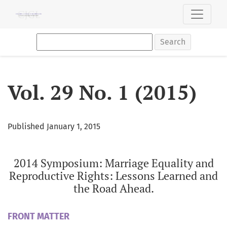
Vol. 29 No. 1 (2015): 2014 Symposium: Marriage Equality an
Search
Vol. 29 No. 1 (2015)
Published January 1, 2015
2014 Symposium: Marriage Equality and
Reproductive Rights: Lessons Learned and
the Road Ahead.
FRONT MATTER