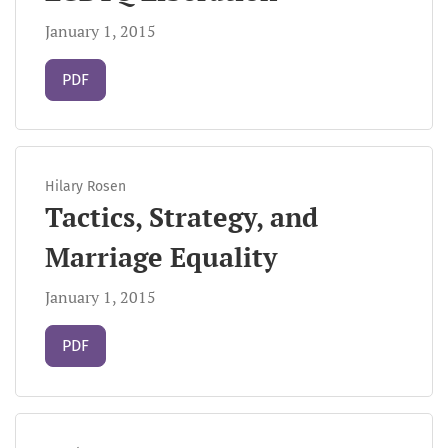
January 1, 2015
Requires Subscription
PDF
Hilary Rosen
Tactics, Strategy, and
Marriage Equality
January 1, 2015
Requires Subscription
PDF