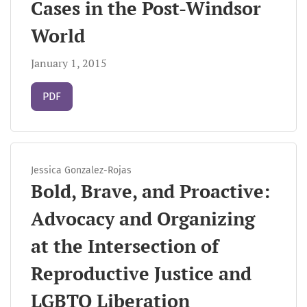
Cases in the Post-Windsor
World
January 1, 2015
Requires Subscription
PDF
Jessica Gonzalez-Rojas
Bold, Brave, and Proactive:
Advocacy and Organizing
at the Intersection of
Reproductive Justice and
LGBTQ Liberation