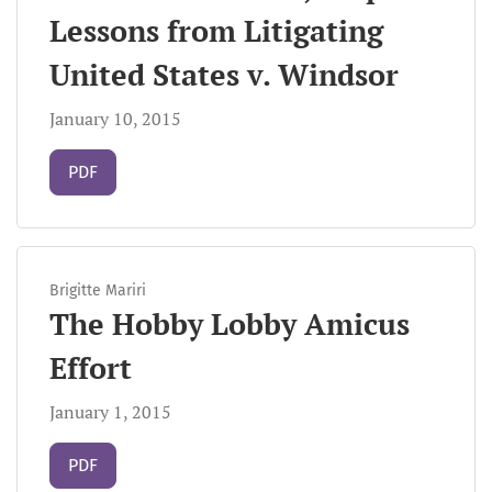
Lessons from Litigating
United States v. Windsor
January 10, 2015
Requires Subscription
PDF
Brigitte Mariri
The Hobby Lobby Amicus
Effort
January 1, 2015
Requires Subscription
PDF