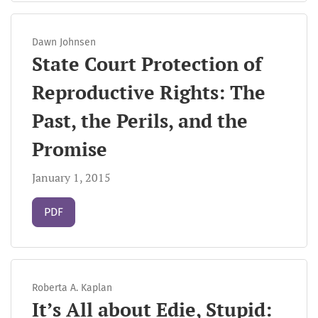
Dawn Johnsen
State Court Protection of
Reproductive Rights: The
Past, the Perils, and the
Promise
January 1, 2015
Requires Subscription
PDF
Roberta A. Kaplan
It’s All about Edie, Stupid: