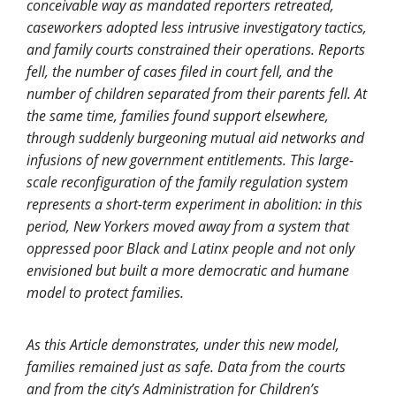
conceivable way as mandated reporters retreated,
caseworkers adopted less intrusive investigatory tactics,
and family courts constrained their operations. Reports
fell, the number of cases filed in court fell, and the
number of children separated from their parents fell. At
the same time, families found support elsewhere,
through suddenly burgeoning mutual aid networks and
infusions of new government entitlements. This large-
scale reconfiguration of the family regulation system
represents a short-term experiment in abolition: in this
period, New Yorkers moved away from a system that
oppressed poor Black and Latinx people and not only
envisioned but built a more democratic and humane
model to protect families.
As this Article demonstrates, under this new model,
families remained just as safe. Data from the courts
and from the city’s Administration for Children’s