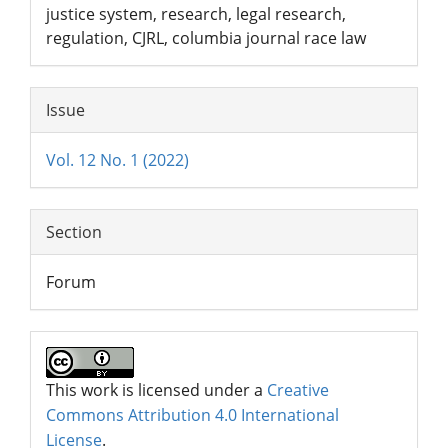
justice system, research, legal research,
regulation, CJRL, columbia journal race law
Issue
Vol. 12 No. 1 (2022)
Section
Forum
This work is licensed under a
Creative
Commons Attribution 4.0 International
License
.