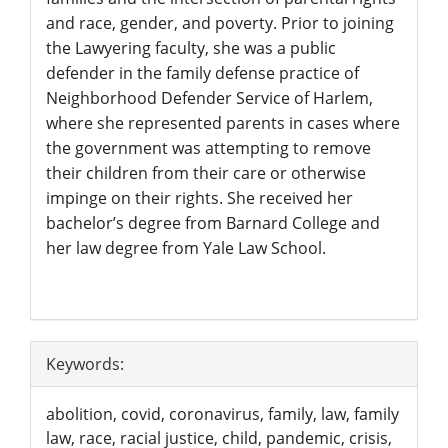
and race, gender, and poverty. Prior to joining
the Lawyering faculty, she was a public
defender in the family defense practice of
Neighborhood Defender Service of Harlem,
where she represented parents in cases where
the government was attempting to remove
their children from their care or otherwise
impinge on their rights. She received her
bachelor’s degree from Barnard College and
her law degree from Yale Law School.
Article
Keywords:
Details
abolition, covid, coronavirus, family, law, family
law, race, racial justice, child, pandemic, crisis,