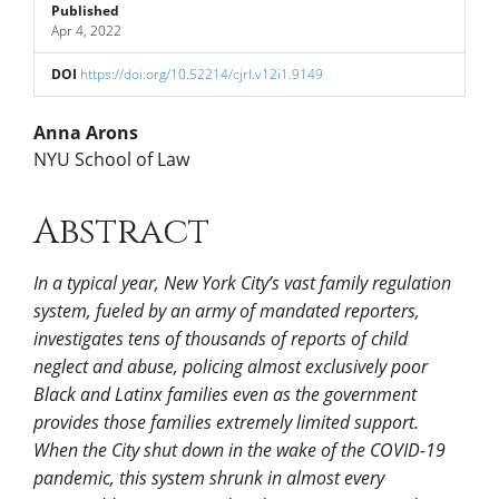
Published
Apr 4, 2022
DOI
https://doi.org/10.52214/cjrl.v12i1.9149
Main
Anna Arons
NYU School of Law
Article
Abstract
Content
In a typical year, New York City’s vast family regulation
system, fueled by an army of mandated reporters,
investigates tens of thousands of reports of child
neglect and abuse, policing almost exclusively poor
Black and Latinx families even as the government
provides those families extremely limited support.
When the City shut down in the wake of the COVID-19
pandemic, this system shrunk in almost every