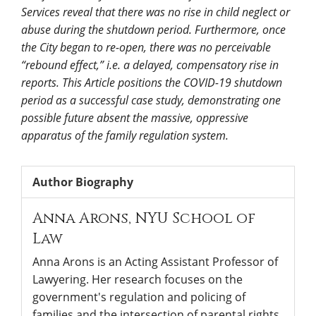
Services reveal that there was no rise in child neglect or
abuse during the shutdown period. Furthermore, once
the City began to re-open, there was no perceivable
“rebound effect,” i.e. a delayed, compensatory rise in
reports. This Article positions the COVID-19 shutdown
period as a successful case study, demonstrating one
possible future absent the massive, oppressive
apparatus of the family regulation system.
Author Biography
Anna Arons,
NYU School of
Law
Anna Arons is an Acting Assistant Professor of
Lawyering. Her research focuses on the
government's regulation and policing of
families and the intersection of parental rights