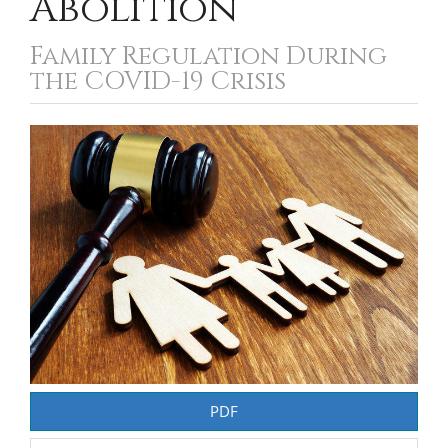
Abolition
Family Regulation During
the COVID-19 Crisis
Article
Sidebar
PDF