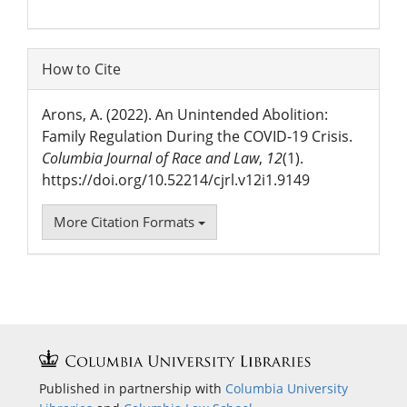
How to Cite
Arons, A. (2022). An Unintended Abolition:
Family Regulation During the COVID-19 Crisis.
Columbia Journal of Race and Law
,
12
(1).
https://doi.org/10.52214/cjrl.v12i1.9149
More Citation Formats
Published in partnership with
Columbia University