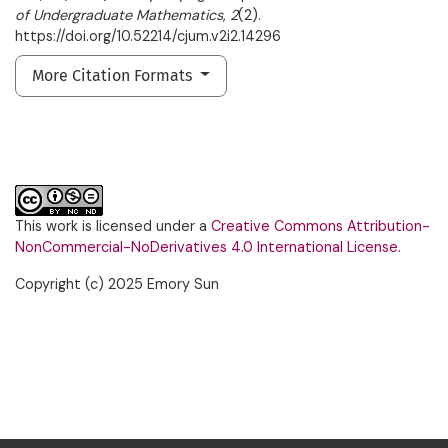
of Undergraduate Mathematics
,
2
(2).
https://doi.org/10.52214/cjum.v2i2.14296
More Citation Formats
This work is licensed under a
Creative Commons Attribution-
NonCommercial-NoDerivatives 4.0 International License
.
Copyright (c) 2025 Emory Sun