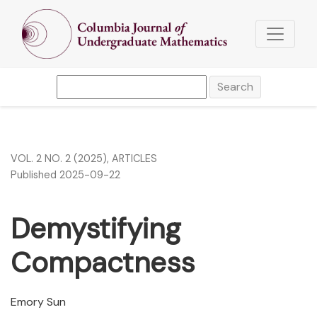
Demystifying Compactness
Search
VOL. 2 NO. 2 (2025)
,
ARTICLES
Published 2025-09-22
Demystifying
Compactness
Emory Sun