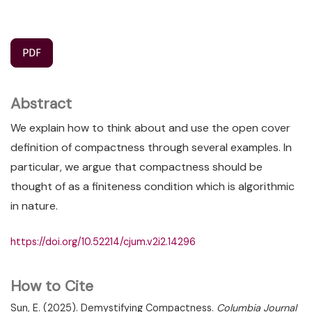
PDF
Abstract
We explain how to think about and use the open cover
definition of compactness through several examples. In
particular, we argue that compactness should be
thought of as a finiteness condition which is algorithmic
in nature.
https://doi.org/10.52214/cjum.v2i2.14296
How to Cite
Sun, E. (2025). Demystifying Compactness.
Columbia Journal