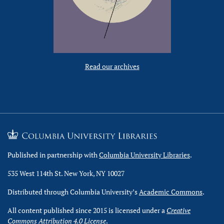
Read our archives
Published in partnership with
Columbia University Libraries
.
535 West 114th St. New York, NY 10027
Distributed through Columbia University’s
Academic Commons
.
All content published since 2015 is licensed under a
Creative
Commons Attribution 4.0 License
.