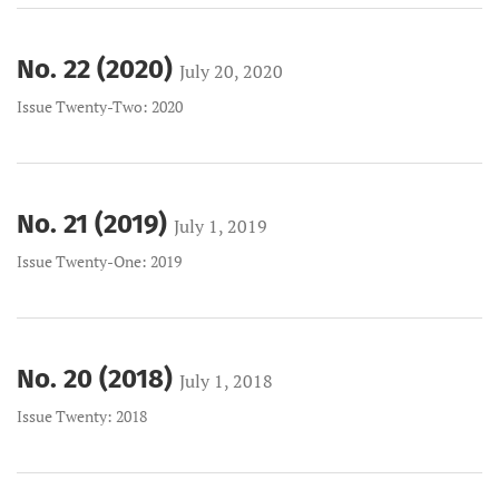
No. 22 (2020)
July 20, 2020
Issue Twenty-Two: 2020
No. 21 (2019)
July 1, 2019
Issue Twenty-One: 2019
No. 20 (2018)
July 1, 2018
Issue Twenty: 2018