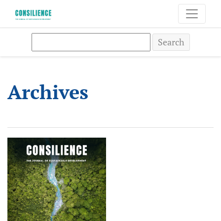
Archives
Search
Archives