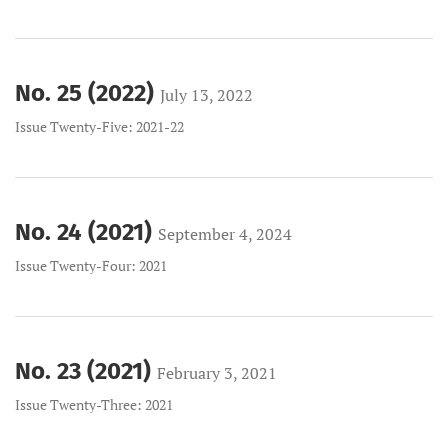
No. 25 (2022)
July 13, 2022
Issue Twenty-Five: 2021-22
No. 24 (2021)
September 4, 2024
Issue Twenty-Four: 2021
No. 23 (2021)
February 3, 2021
Issue Twenty-Three: 2021