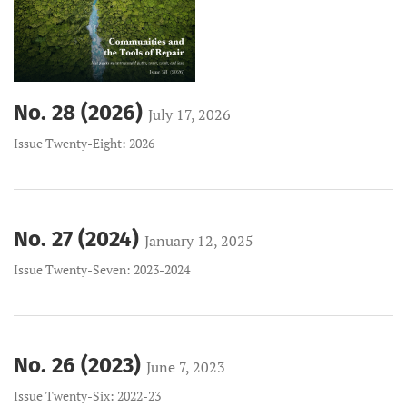
No. 28 (2026)
July 17, 2026
Issue Twenty-Eight: 2026
No. 27 (2024)
January 12, 2025
Issue Twenty-Seven: 2023-2024
No. 26 (2023)
June 7, 2023
Issue Twenty-Six: 2022-23