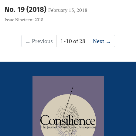
No. 19 (2018)
February 13, 2018
Issue Nineteen: 2018
←
Previous
1-10 of 28
Next
→