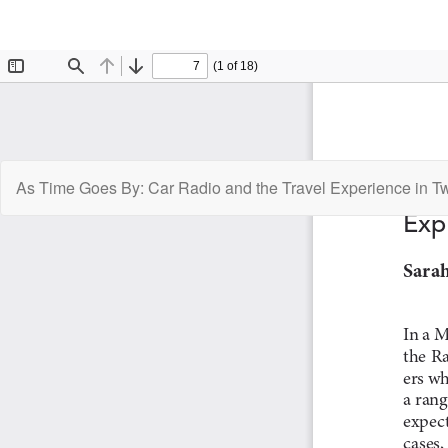
Return
As Time Goes By: Car Radio and the Travel Experience in T
to
Article
Details