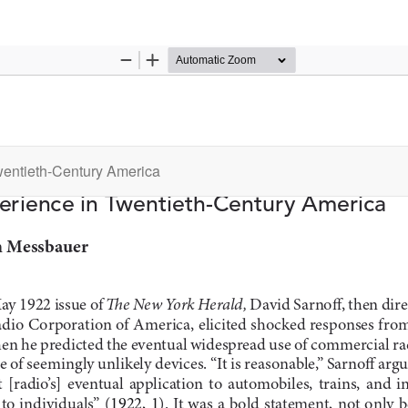
wentieth-Century America