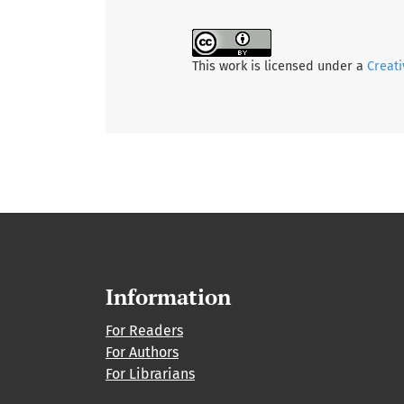
This work is licensed under a
Creati
Information
For Readers
For Authors
For Librarians