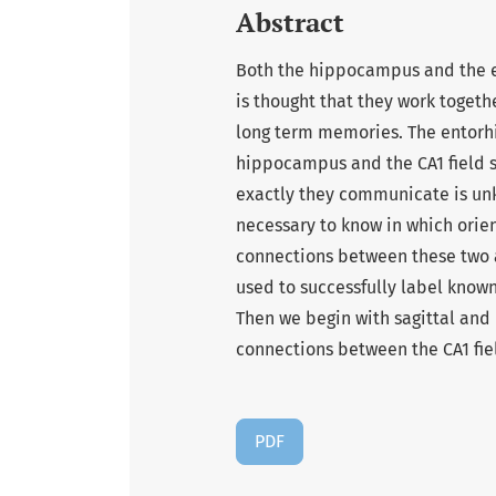
Abstract
Both the hippocampus and the en
is thought that they work togethe
long term memories. The entorhin
hippocampus and the CA1 field s
exactly they communicate is unkn
necessary to know in which orien
connections between these two a
used to successfully label known
Then we begin with sagittal and 
connections between the CA1 fie
PDF