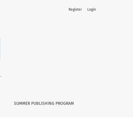
Register
Login
SUMMER PUBLISHING PROGRAM