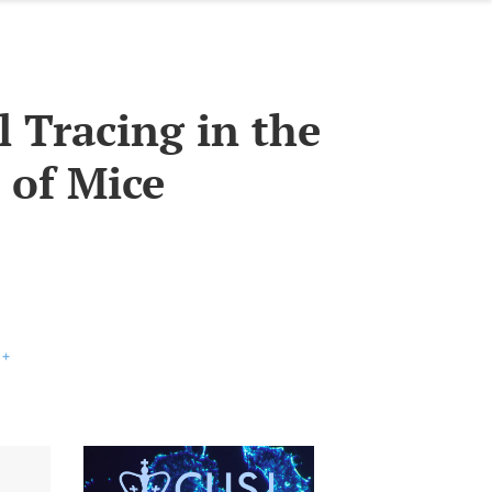
l Tracing in the
 of Mice
+