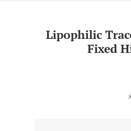
Lipophilic Trac
Fixed H
J