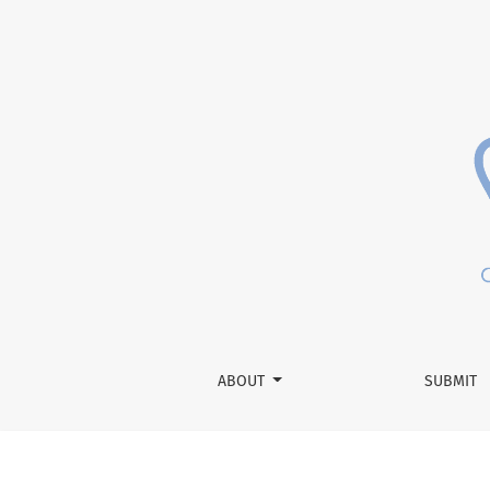
Lipophilic Tracer DiI Used for Neuronal Trac
ABOUT
SUBMIT