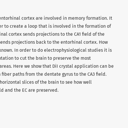
torhinal cortex are involved in memory formation. It
r to create a loop that is involved in the formation of
al cortex sends projections to the CA1 field of the
ends projections back to the entorhinal cortex. How
own. In order to do electrophysiological studies it is
tation to cut the brain to preserve the most
reas. Here we show that DiI crystal application can be
 fiber paths from the dentate gyrus to the CA3 field.
horizontal slices of the brain to see how well
ld and the EC are preserved.