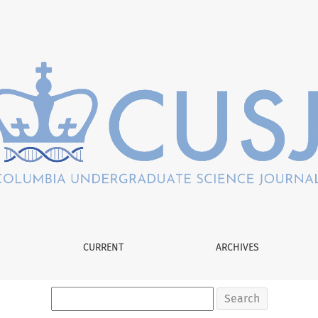
ing in the Fixed Hippocampal Formations of Mice
CURRENT
ARCHIVES
Search