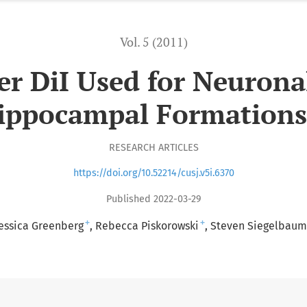
Vol. 5 (2011)
er DiI Used for Neurona
ippocampal Formations
RESEARCH ARTICLES
https://doi.org/10.52214/cusj.v5i.6370
Published 2022-03-29
+
+
essica Greenberg
Rebecca Piskorowski
Steven Siegelbaum