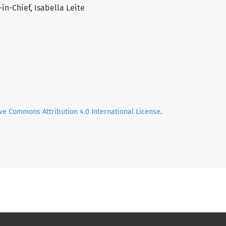
in-Chief, Isabella Leite
ve Commons Attribution 4.0 International License
.