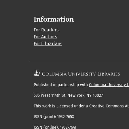
Information
For Readers
For Authors
For Librarians
Published in partnership with
Columbia University L
535 West 114th St. New York, NY 10027
This work is Licensed under a
Creative Commons Att
ISSN (print): 1932-765X
ISSN (online): 1932-7641