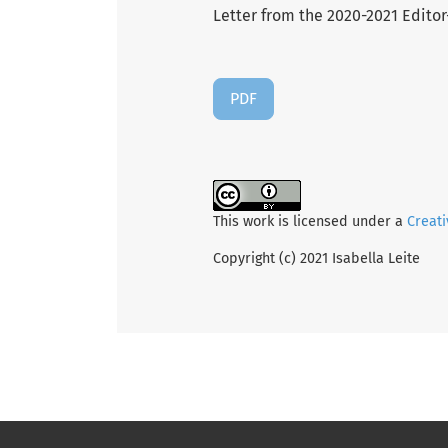
Letter from the 2020-2021 Editor-
PDF
This work is licensed under a
Creati
Copyright (c) 2021 Isabella Leite