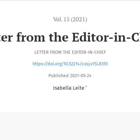
Vol. 15 (2021)
ter from the Editor-in-C
LETTER FROM THE EDITOR-IN-CHIEF
https://doi.org/10.52214/cusj.v15i.8355
Published 2021-05-24
+
Isabella Leite