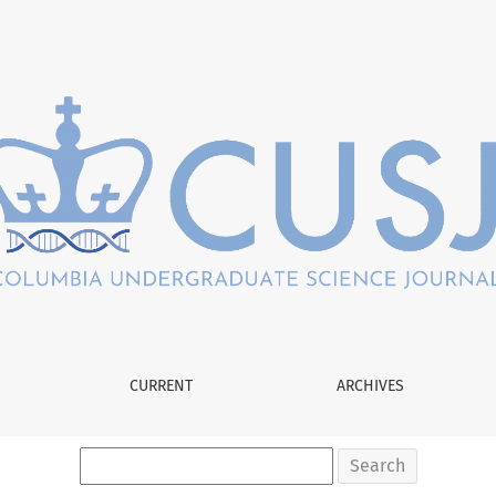
CURRENT
ARCHIVES
Search