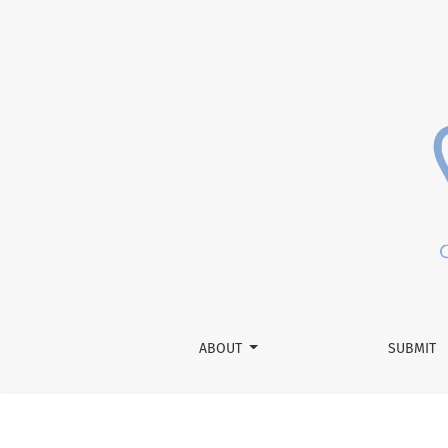
Letter from the Editor-in-Chief
ABOUT
SUBMIT