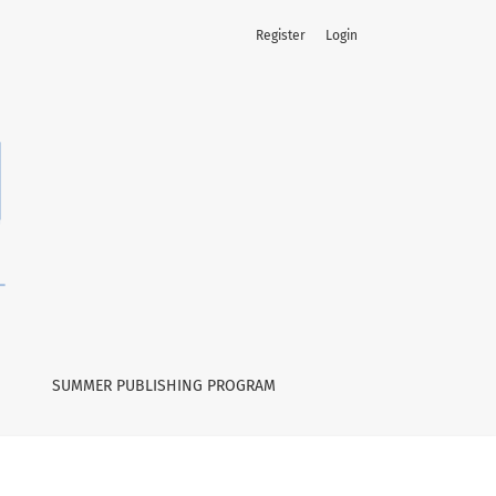
Register
Login
SUMMER PUBLISHING PROGRAM