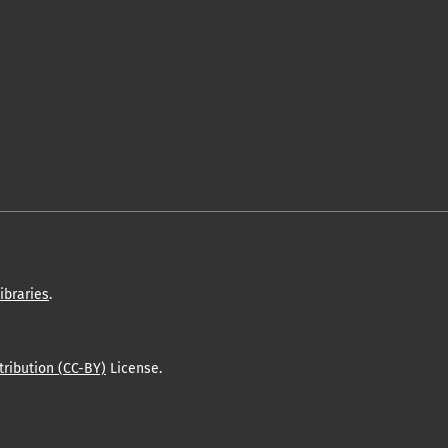
ibraries
.
ribution (CC-BY)
License.