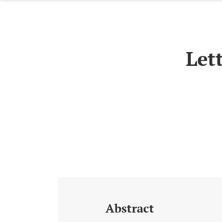
Let
Abstract