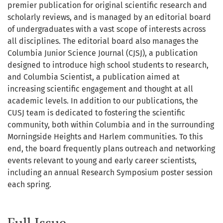
premier publication for original scientific research and
scholarly reviews, and is managed by an editorial board
of undergraduates with a vast scope of interests across
all disciplines. The editorial board also manages the
Columbia Junior Science Journal (CJSJ), a publication
designed to introduce high school students to research,
and Columbia Scientist, a publication aimed at
increasing scientific engagement and thought at all
academic levels. In addition to our publications, the
CUSJ team is dedicated to fostering the scientific
community, both within Columbia and in the surrounding
Morningside Heights and Harlem communities. To this
end, the board frequently plans outreach and networking
events relevant to young and early career scientists,
including an annual Research Symposium poster session
each spring.
Full Issue