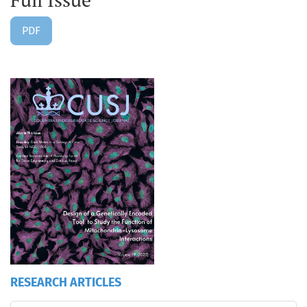
PDF
RESEARCH ARTICLES