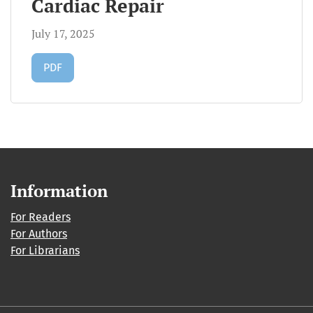
Cardiac Repair
July 17, 2025
Requires Subscription
PDF
Information
For Readers
For Authors
For Librarians