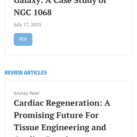
Galaxy: A Case Study of
NGC 1068
July 17, 2025
Requires Subscription
PDF
REVIEW ARTICLES
Krishay Patel
Cardiac Regeneration: A
Promising Future For
Tissue Engineering and