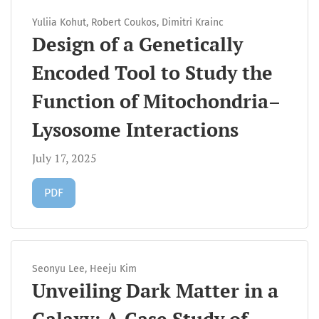
Yuliia Kohut, Robert Coukos, Dimitri Krainc
Design of a Genetically
Encoded Tool to Study the
Function of Mitochondria–
Lysosome Interactions
July 17, 2025
Requires Subscription
PDF
Seonyu Lee, Heeju Kim
Unveiling Dark Matter in a