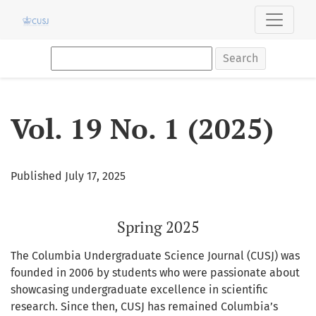
Vol. 19 No. 1 (2025): Spring 2025
Search
Vol. 19 No. 1 (2025)
Published July 17, 2025
Spring 2025
The Columbia Undergraduate Science Journal (CUSJ) was
founded in 2006 by students who were passionate about
showcasing undergraduate excellence in scientific
research. Since then, CUSJ has remained Columbia’s