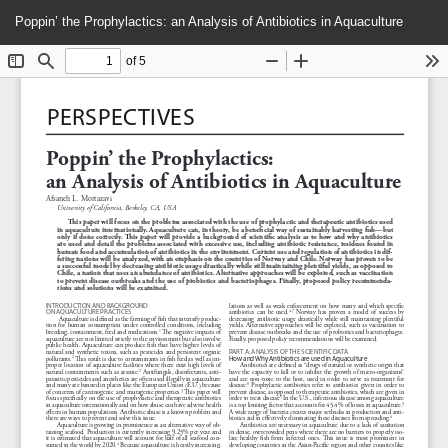
Return
Do
Do
Poppin’ the Prophylactics: an Analysis of Antibiotics in Aquaculture
to
P
Article
Details