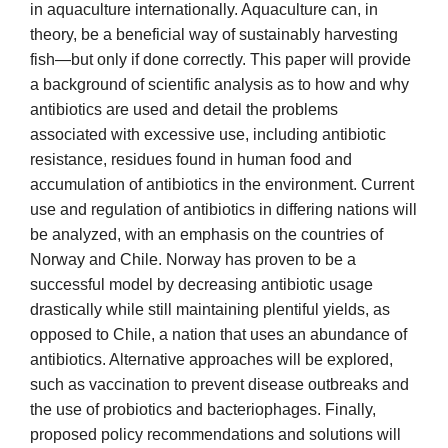
in aquaculture internationally. Aquaculture can, in
theory, be a beneficial way of sustainably harvesting
fish—but only if done correctly. This paper will provide
a background of scientific analysis as to how and why
antibiotics are used and detail the problems
associated with excessive use, including antibiotic
resistance, residues found in human food and
accumulation of antibiotics in the environment. Current
use and regulation of antibiotics in differing nations will
be analyzed, with an emphasis on the countries of
Norway and Chile. Norway has proven to be a
successful model by decreasing antibiotic usage
drastically while still maintaining plentiful yields, as
opposed to Chile, a nation that uses an abundance of
antibiotics. Alternative approaches will be explored,
such as vaccination to prevent disease outbreaks and
the use of probiotics and bacteriophages. Finally,
proposed policy recommendations and solutions will