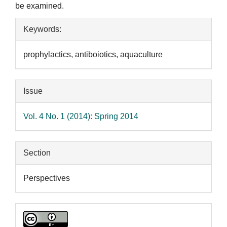
be examined.
Article
Keywords:
Details
prophylactics, antiboiotics, aquaculture
Issue
Vol. 4 No. 1 (2014): Spring 2014
Section
Perspectives