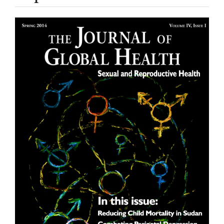
Article
Sidebar