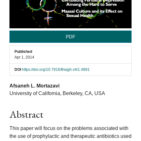
PDF
Published
Apr 1, 2014
DOI
https://doi.org/10.7916/thejgh.v4i1.4891
Main
Afsaneh L. Mortazavi
University of California, Berkeley, CA, USA
Article
Abstract
Content
This paper will focus on the problems associated with
the use of prophylactic and therapeutic antibiotics used