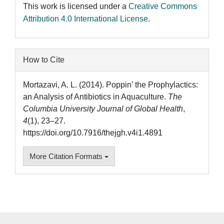
This work is licensed under a
Creative Commons
Attribution 4.0 International License
.
How to Cite
Mortazavi, A. L. (2014). Poppin’ the Prophylactics:
an Analysis of Antibiotics in Aquaculture.
The
Columbia University Journal of Global Health
,
4
(1), 23–27.
https://doi.org/10.7916/thejgh.v4i1.4891
More Citation Formats