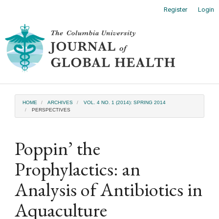
Main
Register
Login
Navigation
Main
Toggl
Content
naviga
Sidebar
HOME
ARCHIVES
VOL. 4 NO. 1 (2014): SPRING 2014
PERSPECTIVES
Poppin’ the
Prophylactics: an
Analysis of Antibiotics in
Aquaculture