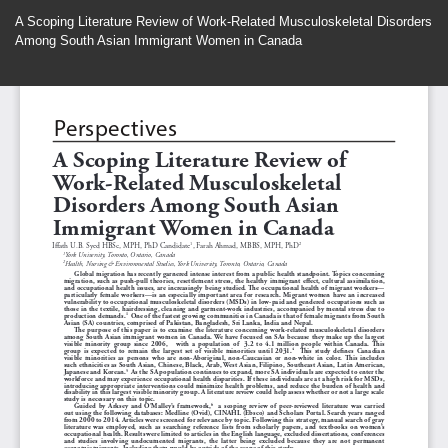
Return
A Scoping Literature Review of Work-Related Musculoskeletal Disorders
to
Among South Asian Immigrant Women in Canada
Article
Details
Do
Do
P