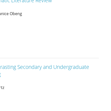
matic Literature Review
Eunice Obeng
rasting Secondary and Undergraduate
g
rtz