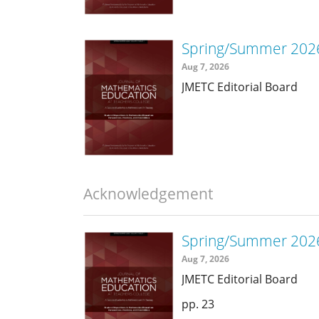
Spring/Summer 2026
Aug 7, 2026
JMETC Editorial Board
Acknowledgement
Spring/Summer 202
Aug 7, 2026
JMETC Editorial Board
23