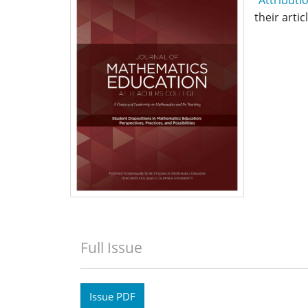
their artic
Full Issue
Issue PDF