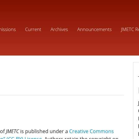
issions
Current
Archives
Announcements
JMETC R
 of
JMETC
is published under a
Creative Commons
on” (CC-BY) License
. Authors retain the copyright on