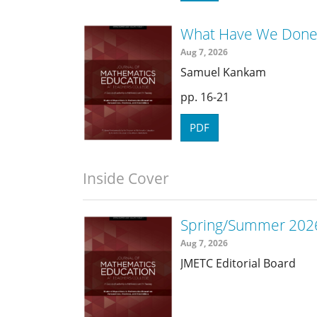
What Have We Done 
Aug 7, 2026
Samuel Kankam
16-21
PDF
Inside Cover
Spring/Summer 2026
Aug 7, 2026
JMETC Editorial Board