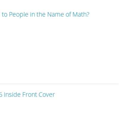
to People in the Name of Math?
 Inside Front Cover