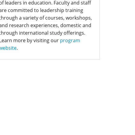
of leaders in education. Faculty and staff
are committed to leadership training
through a variety of courses, workshops,
and research experiences, domestic and
through international study offerings.
Learn more by visiting our
program
website
.