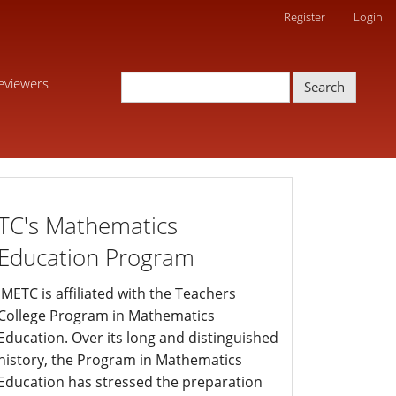
Register
Login
eviewers
Search
edprogram
TC's Mathematics
Education Program
JMETC is affiliated with the Teachers
College Program in Mathematics
Education. Over its long and distinguished
history, the Program in Mathematics
Education has stressed the preparation