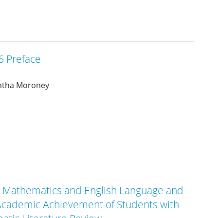
 Preface
ntha Moroney
 in Mathematics and English Language and
e Academic Achievement of Students with