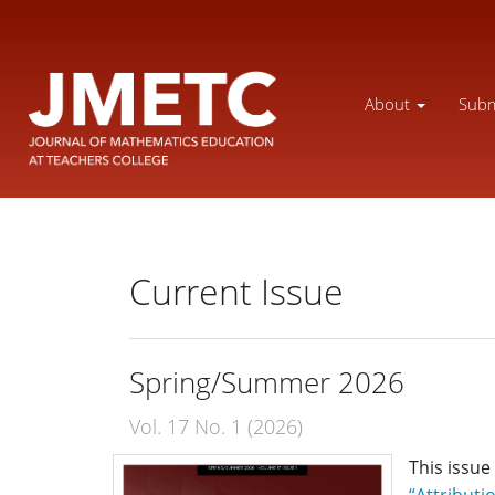
Main
Navigation
Main
Content
About
Subm
Sidebar
Current Issue
Spring/Summer 2026
Vol. 17 No. 1 (2026)
This issue
“Attributi