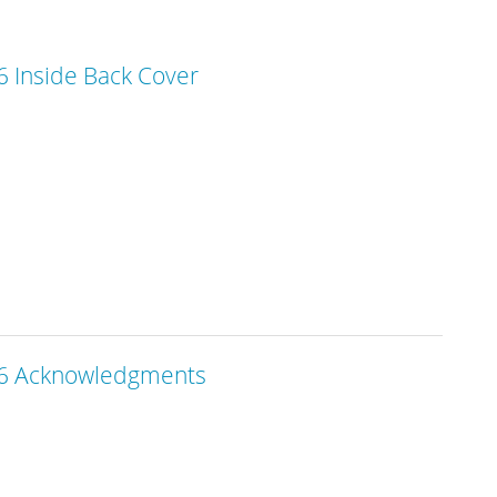
 Inside Back Cover
6 Acknowledgments