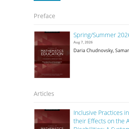
Preface
Spring/Summer 2026
Aug 7, 2026
Daria Chudnovsky, Sama
Articles
Inclusive Practices
their Effects on th