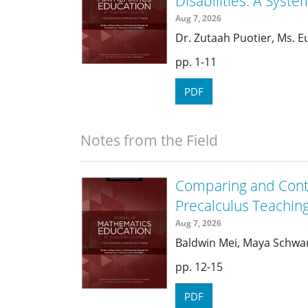
Disabilities: A Syste
Aug 7, 2026
Dr. Zutaah Puotier, Ms. 
1-11
PDF
Notes from the Field
Comparing and Cont
Precalculus Teachin
Aug 7, 2026
Baldwin Mei, Maya Schwa
12-15
PDF