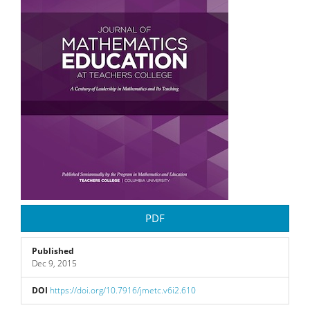
PDF
Published
Dec 9, 2015
DOI
https://doi.org/10.7916/jmetc.v6i2.610