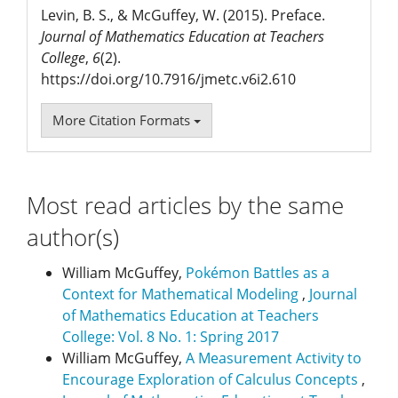
Levin, B. S., & McGuffey, W. (2015). Preface.
Journal of Mathematics Education at Teachers
College
,
6
(2).
https://doi.org/10.7916/jmetc.v6i2.610
More Citation Formats
Most read articles by the same
author(s)
William McGuffey,
Pokémon Battles as a
Context for Mathematical Modeling
,
Journal
of Mathematics Education at Teachers
College: Vol. 8 No. 1: Spring 2017
William McGuffey,
A Measurement Activity to
Encourage Exploration of Calculus Concepts
,