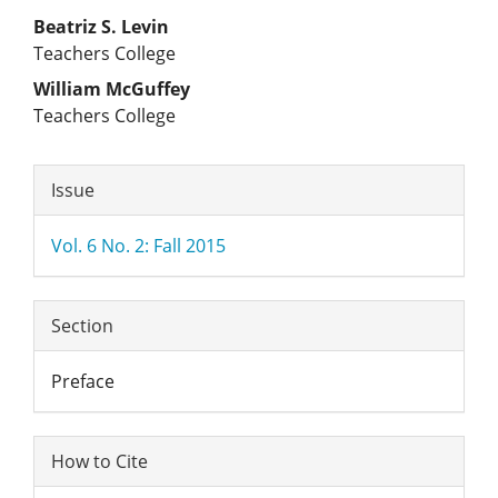
Main
Beatriz S. Levin
Teachers College
Article
William McGuffey
Teachers College
Content
Article
Issue
Details
Vol. 6 No. 2: Fall 2015
Section
Preface
How to Cite