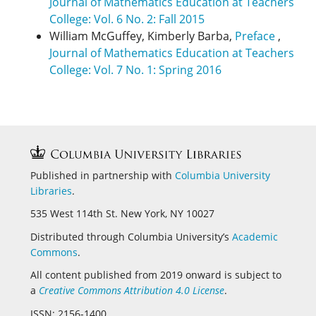
Journal of Mathematics Education at Teachers
College: Vol. 6 No. 2: Fall 2015
William McGuffey, Kimberly Barba,
Preface
,
Journal of Mathematics Education at Teachers
College: Vol. 7 No. 1: Spring 2016
Published in partnership with
Columbia University
Libraries
.
535 West 114th St. New York, NY 10027
Distributed through Columbia University’s
Academic
Commons
.
All content published from 2019 onward is subject to
a
Creative Commons Attribution 4.0 License
.
ISSN: 2156-1400