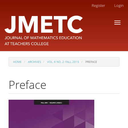
Main
Register
Login
Navigation
Main
Toggl
Content
naviga
Sidebar
HOME
ARCHIVES
VOL. 6 NO. 2: FALL 2015
PREFACE
Preface
Article
Sidebar