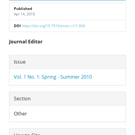
Published
Apr 14, 2010
DOI
https://doi.org/10.7916/jmetc.v1i1.666
Main
Journal Editor
Article
Article
Issue
Content
Details
Vol. 1 No. 1: Spring - Summer 2010
Section
Other