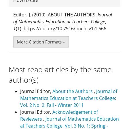
How to Cite
Editor, J. (2010). ABOUT THE AUTHORS.
Journal
of Mathematics Education at Teachers College
,
1
(1). https://doi.org/10.7916/jmetc.v1i1.666
More Citation Formats
Most read articles by the same
author(s)
Journal Editor,
About the Authors
,
Journal of
Mathematics Education at Teachers College:
Vol. 2 No. 2: Fall - Winter 2011
Journal Editor,
Acknowledgement of
Reviewers
,
Journal of Mathematics Education
at Teachers College: Vol. 3 No. 1: Spring -