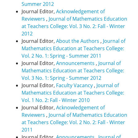
Summer 2012
Journal Editor,
Acknowledgement of
Reviewers
,
Journal of Mathematics Education
at Teachers College: Vol. 3 No. 2: Fall - Winter
2012
Journal Editor,
About the Authors
,
Journal of
Mathematics Education at Teachers College:
Vol. 2 No. 1: Spring - Summer 2011
Journal Editor,
Announcements
,
Journal of
Mathematics Education at Teachers College:
Vol. 3 No. 1: Spring - Summer 2012
Journal Editor,
Faculty Vacancy
,
Journal of
Mathematics Education at Teachers College:
Vol. 1 No. 2: Fall - Winter 2010
Journal Editor,
Acknowledgement of
Reviewers
,
Journal of Mathematics Education
at Teachers College: Vol. 2 No. 2: Fall - Winter
2011
Journal Editor,
Announcements
,
Journal of