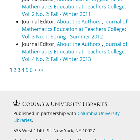
Mathematics Education at Teachers College:
Vol. 2 No. 2: Fall - Winter 2011
Journal Editor,
About the Authors
,
Journal of
Mathematics Education at Teachers College:
Vol. 3 No. 1: Spring - Summer 2012
Journal Editor,
About the Authors
,
Journal of
Mathematics Education at Teachers College:
Vol. 4 No. 2: Fall - Winter 2013
1
2
3
4
5
6
>
>>
Published in partnership with
Columbia University
Libraries
.
535 West 114th St. New York, NY 10027