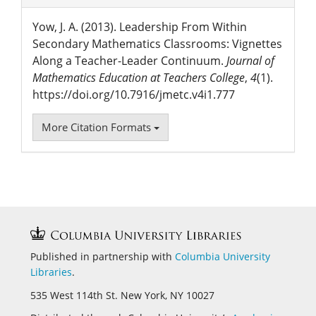
Yow, J. A. (2013). Leadership From Within
Secondary Mathematics Classrooms: Vignettes
Along a Teacher-Leader Continuum.
Journal of
Mathematics Education at Teachers College
,
4
(1).
https://doi.org/10.7916/jmetc.v4i1.777
More Citation Formats
Published in partnership with
Columbia University
Libraries
.
535 West 114th St. New York, NY 10027