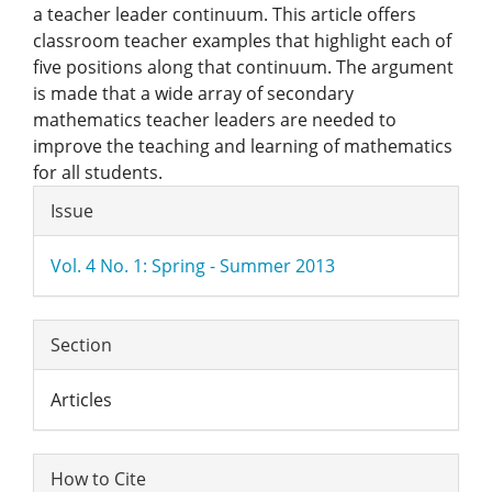
a teacher leader continuum. This article offers
classroom teacher examples that highlight each of
five positions along that continuum. The argument
is made that a wide array of secondary
mathematics teacher leaders are needed to
improve the teaching and learning of mathematics
for all students.
Article
Issue
Details
Vol. 4 No. 1: Spring - Summer 2013
Section
Articles
How to Cite