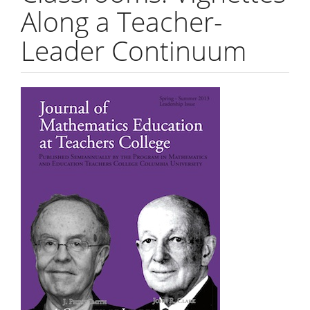
Along a Teacher-
Leader Continuum
Article
Sidebar