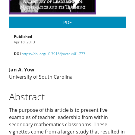
PDF
Published
Apr 18, 2013
DOI
https://doi.org/10.7916/jmetc.v4i1.777
Main
Jan A. Yow
University of South Carolina
Article
Abstract
Content
The purpose of this article is to present five
examples of teacher leadership from within
secondary mathematics classrooms. These
vignettes come from a larger study that resulted in