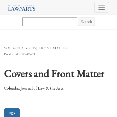
Covers and Front Matter
Search
VOL. 48 NO. 3 (2025)
,
FRONT MATTER
Published 2025-05-21
Covers and Front Matter
Columbia Journal of Law & the Arts
PDF