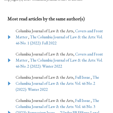
Most read articles by the same author(s)
Columbia Journal of Law & the Arts,
Covers and Front
Matter
,
The Columbia Journal of Law & the Arts: Vol.
46 No. 1 (2022): Fall 2022
Columbia Journal of Law & the Arts,
Covers and Front
Matter
,
The Columbia Journal of Law & the Arts: Vol.
46 No. 2 (2022): Winter 2022
Columbia Journal of Law & the Arts,
Full Issue
,
The
Columbia Journal of Law & the Arts: Vol. 46 No. 2
(2022): Winter 2022
Columbia Journal of Law & the Arts,
Full Issue
,
The
Columbia Journal of Law & the Arts: Vol. 46 No. 3
(2023): Symposium Issue — "Under PRESSure: Legal