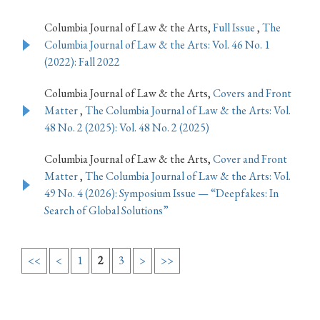
Columbia Journal of Law & the Arts,
Full Issue
,
The
Columbia Journal of Law & the Arts: Vol. 46 No. 1
(2022): Fall 2022
Columbia Journal of Law & the Arts,
Covers and Front
Matter
,
The Columbia Journal of Law & the Arts: Vol.
48 No. 2 (2025): Vol. 48 No. 2 (2025)
Columbia Journal of Law & the Arts,
Cover and Front
Matter
,
The Columbia Journal of Law & the Arts: Vol.
49 No. 4 (2026): Symposium Issue — “Deepfakes: In
Search of Global Solutions”
<<
<
1
2
3
>
>>