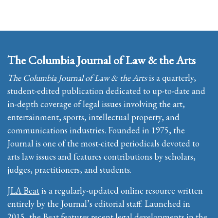
The Columbia Journal of Law & the Arts
The Columbia Journal of Law & the Arts
is a quarterly,
student-edited publication dedicated to up-to-date and
in-depth coverage of legal issues involving the art,
entertainment, sports, intellectual property, and
communications industries. Founded in 1975, the
Journal is one of the most-cited periodicals devoted to
arts law issues and features contributions by scholars,
judges, practitioners, and students.
JLA Beat
is a regularly-updated online resource written
entirely by the Journal’s editorial staff. Launched in
2015, the Beat features recent legal developments in the