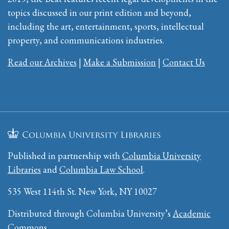
topics discussed in our print edition and beyond,
including the art, entertainment, sports, intellectual
property, and communications industries.
Read our Archives
|
Make a Submission
|
Contact Us
Published in partnership with
Columbia University
Libraries
and
Columbia Law School
.
535 West 114th St. New York, NY 10027
Distributed through Columbia University’s
Academic
Commons
.