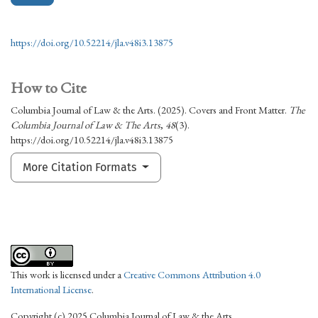
https://doi.org/10.52214/jla.v48i3.13875
How to Cite
Columbia Journal of Law & the Arts. (2025). Covers and Front Matter.
The
Columbia Journal of Law & The Arts
,
48
(3).
https://doi.org/10.52214/jla.v48i3.13875
More Citation Formats
This work is licensed under a
Creative Commons Attribution 4.0
International License
.
Copyright (c) 2025 Columbia Journal of Law & the Arts