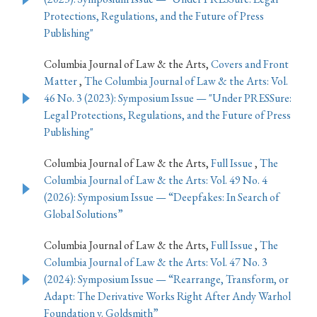
Protections, Regulations, and the Future of Press
Publishing"
Columbia Journal of Law & the Arts,
Covers and Front
Matter
,
The Columbia Journal of Law & the Arts: Vol.
46 No. 3 (2023): Symposium Issue — "Under PRESSure:
Legal Protections, Regulations, and the Future of Press
Publishing"
Columbia Journal of Law & the Arts,
Full Issue
,
The
Columbia Journal of Law & the Arts: Vol. 49 No. 4
(2026): Symposium Issue — “Deepfakes: In Search of
Global Solutions”
Columbia Journal of Law & the Arts,
Full Issue
,
The
Columbia Journal of Law & the Arts: Vol. 47 No. 3
(2024): Symposium Issue — “Rearrange, Transform, or
Adapt: The Derivative Works Right After Andy Warhol
Foundation v. Goldsmith”