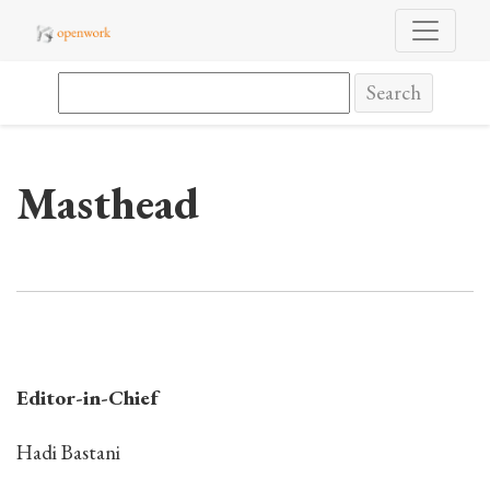
Masthead
Search
Masthead
Editor-in-Chief
Hadi Bastani