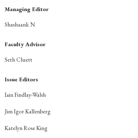
Managing Editor
Shashaank N
Faculty Advisor
Seth Cluett
Issue Editors
Iain Findlay-Walsh
Jim Igor Kallenberg
Katelyn Rose King