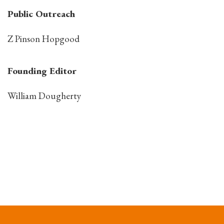
Public Outreach
Z Pinson Hopgood
Founding Editor
William Dougherty