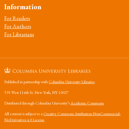
Information
For Readers
For Authors
For Librarians
Published in partnership with
Columbia University Libraries
.
535 West 114th St. New York, NY 10027
Distributed through Columbia University’s
Academic Commons
.
All content is subject to a
Creative Commons Attribution-NonCommercial-
NoDerivatives 4.0 License
.