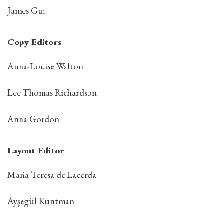
James Gui
Copy Editors
Anna-Louise Walton
Lee Thomas Richardson
Anna Gordon
Layout Editor
Maria Teresa de Lacerda
Ayşegül Kuntman