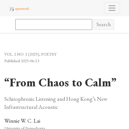
“From Chaos to Calm”
Search
VOL. 2 NO. 1 (2025)
,
POETRY
Published 2025-06-13
“From Chaos to Calm”
Schizophrenic Listening and Hong Kong’s New
Infrastructural Acoustic
Winnie W. C. Lai
University of Pennsylvania