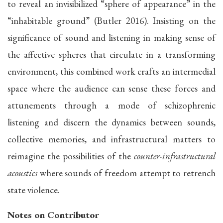
to reveal an invisibilized “sphere of appearance” in the
“inhabitable ground” (Butler 2016). Insisting on the
significance of sound and listening in making sense of
the affective spheres that circulate in a transforming
environment, this combined work crafts an intermedial
space where the audience can sense these forces and
attunements through a mode of schizophrenic
listening and discern the dynamics between sounds,
collective memories, and infrastructural matters to
reimagine the possibilities of the
counter-infrastructural
acoustics
where sounds of freedom attempt to retrench
state violence.
Notes on Contributor