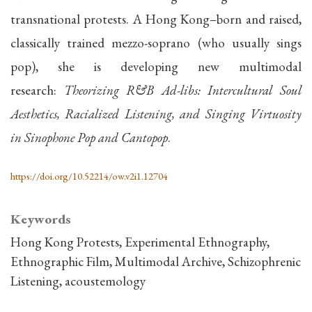
transnational protests. A Hong Kong–born and raised,
classically trained mezzo-soprano (who usually sings
pop), she is developing new multimodal
research:
Theorizing R&B Ad-libs: Intercultural Soul
Aesthetics, Racialized Listening, and Singing Virtuosity
in Sinophone Pop and Cantopop
.
https://doi.org/10.52214/ow.v2i1.12704
Keywords
Hong Kong Protests
Experimental Ethnography
Ethnographic Film
Multimodal Archive
Schizophrenic
Listening
acoustemology