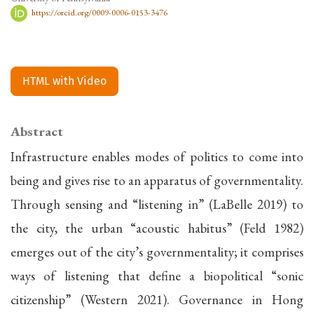
https://orcid.org/0009-0006-0153-3476
HTML with Video
Abstract
Infrastructure enables modes of politics to come into
being and gives rise to an apparatus of governmentality.
Through sensing and “listening in” (LaBelle 2019) to
the city, the urban “acoustic habitus” (Feld 1982)
emerges out of the city’s governmentality; it comprises
ways of listening that define a biopolitical “sonic
citizenship” (Western 2021). Governance in Hong