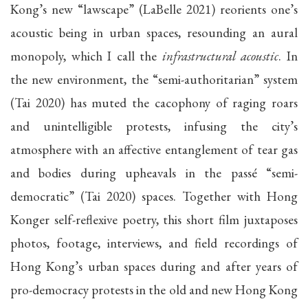
Kong’s new “lawscape” (LaBelle 2021) reorients one’s
acoustic being in urban spaces, resounding an aural
monopoly, which I call the
infrastructural acoustic
. In
the new environment, the “semi-authoritarian” system
(Tai 2020) has muted the cacophony of raging roars
and unintelligible protests, infusing the city’s
atmosphere with an affective entanglement of tear gas
and bodies during upheavals in the passé “semi-
democratic” (Tai 2020) spaces. Together with Hong
Konger self-reflexive poetry, this short film juxtaposes
photos, footage, interviews, and field recordings of
Hong Kong’s urban spaces during and after years of
pro-democracy protests in the old and new Hong Kong