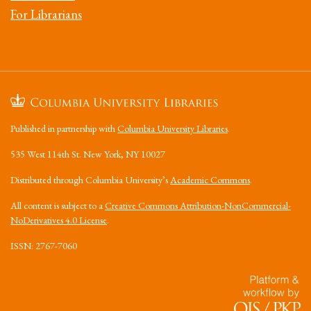
For Librarians
Published in partnership with
Columbia University Libraries
.
535 West 114th St. New York, NY 10027
Distributed through Columbia University’s
Academic Commons
.
All content is subject to a
Creative Commons Attribution-NonCommercial-
NoDerivatives 4.0 License
.
ISSN: 2767-7060