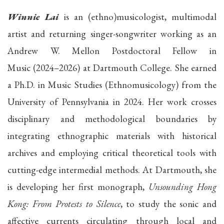
Winnie Lai
is an (ethno)musicologist, multimodal
artist and returning singer-songwriter working as an
Andrew W. Mellon Postdoctoral Fellow in
Music (2024–2026) at Dartmouth College. She earned
a Ph.D. in Music Studies (Ethnomusicology) from the
University of Pennsylvania in 2024. Her work crosses
disciplinary and methodological boundaries by
integrating ethnographic materials with historical
archives and employing critical theoretical tools with
cutting-edge intermedial methods. At Dartmouth, she
is developing her first monograph,
Unsounding Hong
Kong: From Protests to Silence
, to study the sonic and
affective currents circulating through local and