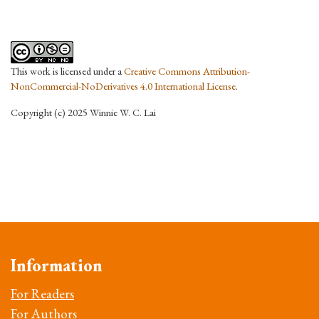
This work is licensed under a
Creative Commons Attribution-
NonCommercial-NoDerivatives 4.0 International License
.
Copyright (c) 2025 Winnie W. C. Lai
Information
For Readers
For Authors