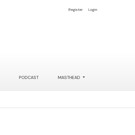
Register
Login
PODCAST
MASTHEAD