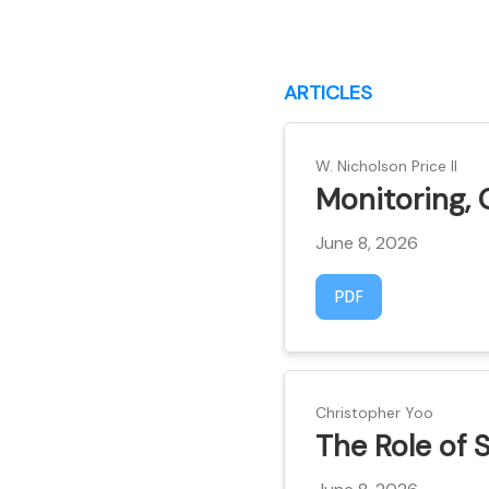
ARTICLES
W. Nicholson Price II
Monitoring, 
June 8, 2026
Requires Subscript
PDF
Christopher Yoo
The Role of 