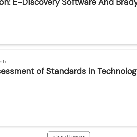
ion: E-Discovery Software And Brad
ion
e Lu
ssessment of Standards in Technolog
ion