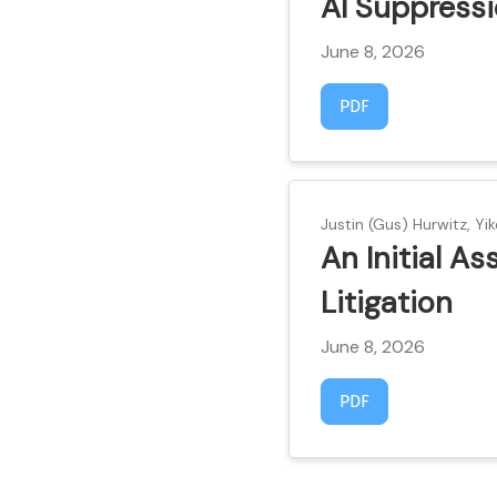
AI Suppress
June 8, 2026
Requires Subscript
PDF
Justin (Gus) Hurwitz, Yik
An Initial A
Litigation
June 8, 2026
Requires Subscript
PDF