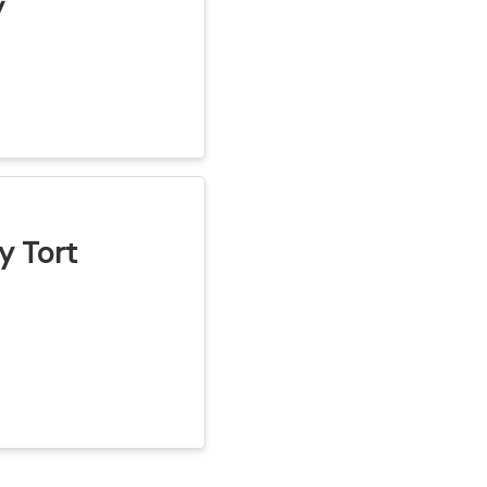
y
y Tort