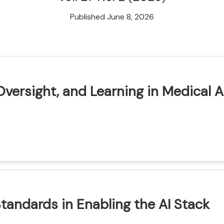
Published June 8, 2026
Oversight, and Learning in Medical A
ion
Standards in Enabling the AI Stack