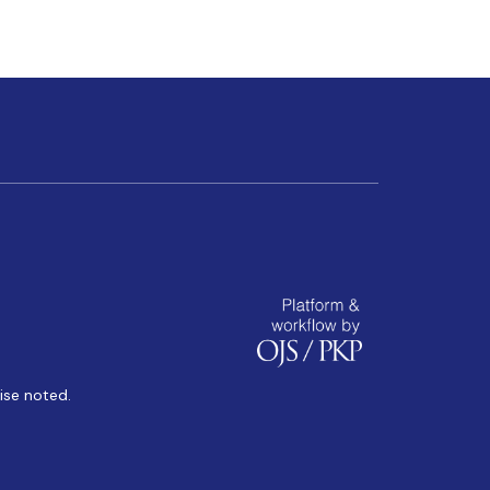
ise noted.