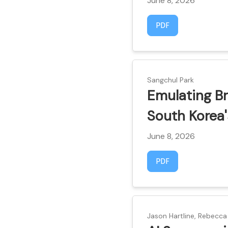
June 8, 2026
Requires Subscript
PDF
Sangchul Park
Emulating Br
South Korea'
June 8, 2026
Requires Subscript
PDF
Jason Hartline, Rebecca