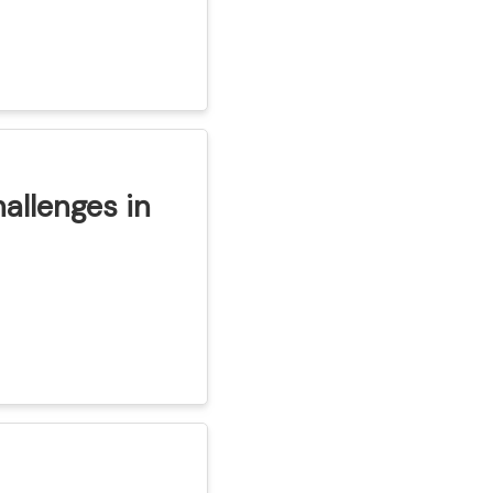
hallenges in