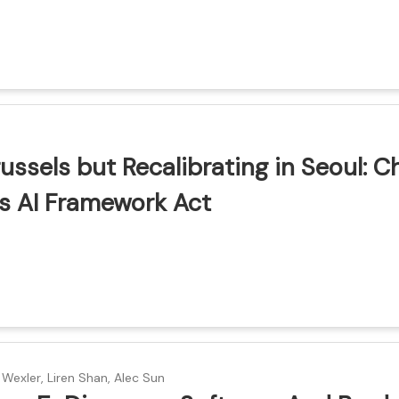
ion
ussels but Recalibrating in Seoul: C
s AI Framework Act
ion
 Wexler, Liren Shan, Alec Sun