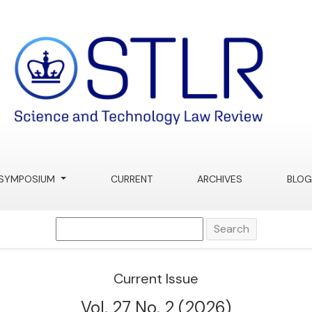
Review
SYMPOSIUM
CURRENT
ARCHIVES
BLOG
Search
Current Issue
Vol. 27 No. 2 (2026)