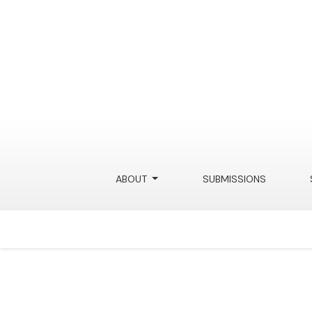
Science and Technology Law 
ABOUT
SUBMISSIONS