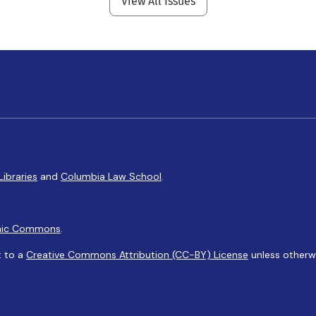
View All Issues
Libraries
and
Columbia Law School
.
ic Commons
.
t to a
Creative Commons Attribution (CC-BY) License
unless otherw