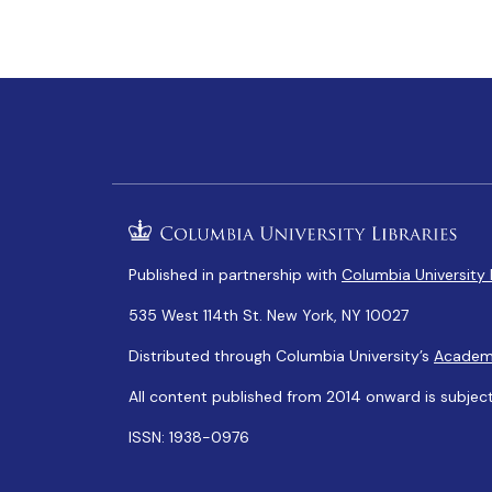
Published in partnership with
Columbia University 
535 West 114th St. New York, NY 10027
Distributed through Columbia University’s
Academ
All content published from 2014 onward is subjec
ISSN: 1938-0976