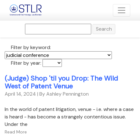
Search
Filter by keyword:
Filter by year:
(Judge) Shop 'til you Drop: The Wild
West of Patent Venue
April 14, 2024
| By Ashley Pennington
In the world of patent litigation, venue - i.e. where a case
is heard - has become a strangely contentious issue.
Under the
Read More