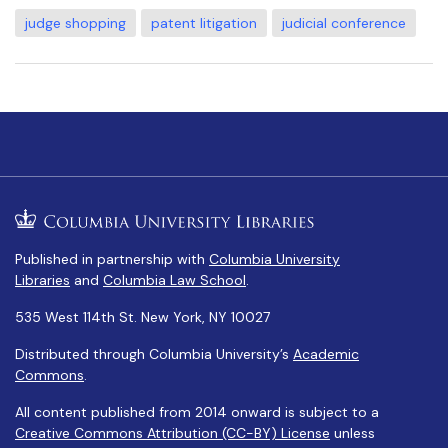
judge shopping
patent litigation
judicial conference
Published in partnership with
Columbia University
Libraries
and
Columbia Law School
.
535 West 114th St. New York, NY 10027
Distributed through Columbia University’s
Academic
Commons
.
All content published from 2014 onward is subject to a
Creative Commons Attribution (CC-BY) License
unless