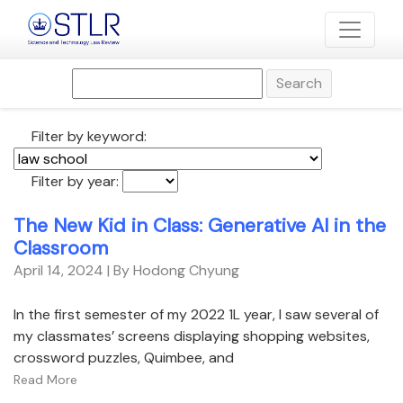
Search
Filter by keyword:
Filter by year:
The New Kid in Class: Generative AI in the
Classroom
April 14, 2024
| By Hodong Chyung
In the first semester of my 2022 1L year, I saw several of
my classmates’ screens displaying shopping websites,
crossword puzzles, Quimbee, and
Read More