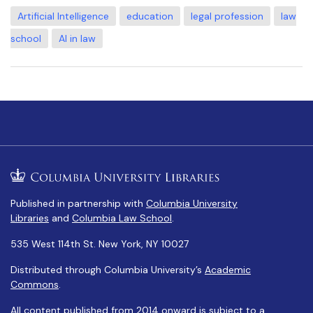
Artificial Intelligence
education
legal profession
law
school
AI in law
Published in partnership with
Columbia University
Libraries
and
Columbia Law School
.
535 West 114th St. New York, NY 10027
Distributed through Columbia University’s
Academic
Commons
.
All content published from 2014 onward is subject to a