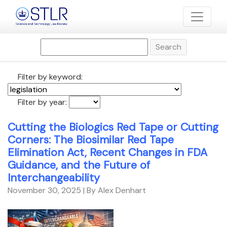
Search
Filter by keyword:
Filter by year:
Cutting the Biologics Red Tape or Cutting
Corners: The Biosimilar Red Tape
Elimination Act, Recent Changes in FDA
Guidance, and the Future of
Interchangeability
November 30, 2025
| By Alex Denhart