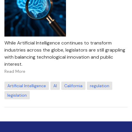
While Artificial Intelligence continues to transform
industries across the globe, legislators are still grappling
with balancing technological innovation and public
interest.
Read More
Artificial Intelligence
AI
California
regulation
legislation