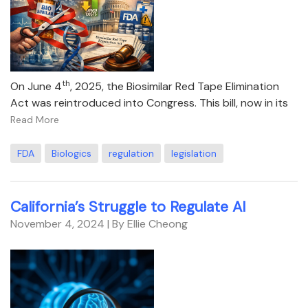
th
On June 4
, 2025, the Biosimilar Red Tape Elimination
Act was reintroduced into Congress. This bill, now in its
Read More
FDA
Biologics
regulation
legislation
California’s Struggle to Regulate AI
November 4, 2024
| By Ellie Cheong