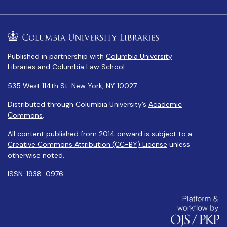
Published in partnership with
Columbia University
Libraries
and
Columbia Law School
.
535 West 114th St. New York, NY 10027
Distributed through Columbia University’s
Academic
Commons
.
All content published from 2014 onward is subject to a
Creative Commons Attribution (CC-BY) License
unless
otherwise noted.
ISSN: 1938-0976