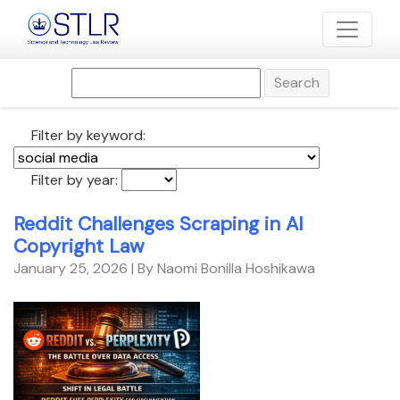
Search
Filter by keyword:
Filter by year:
Reddit Challenges Scraping in AI
Copyright Law
January 25, 2026
| By Naomi Bonilla Hoshikawa