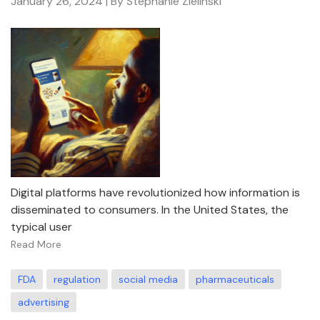
January 26, 2024
| By Stephanie Zielinski
Digital platforms have revolutionized how information is
disseminated to consumers. In the United States, the
typical user
Read More
FDA
regulation
social media
pharmaceuticals
advertising