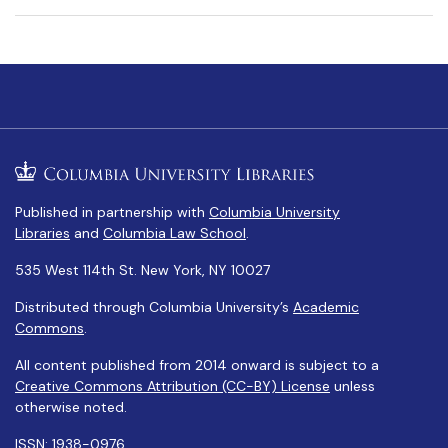
Published in partnership with
Columbia University
Libraries
and
Columbia Law School
.
535 West 114th St. New York, NY 10027
Distributed through Columbia University’s
Academic
Commons
.
All content published from 2014 onward is subject to a
Creative Commons Attribution (CC-BY) License
unless
otherwise noted.
ISSN: 1938-0976