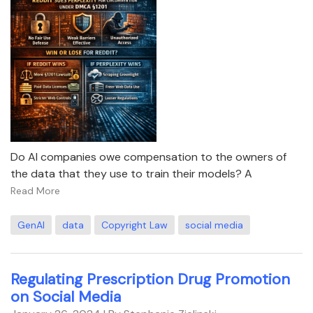
Do AI companies owe compensation to the owners of
the data that they use to train their models? A
Read More
GenAI
data
Copyright Law
social media
Regulating Prescription Drug Promotion
on Social Media