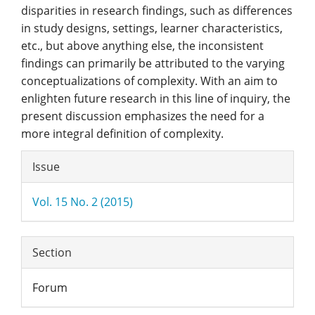
disparities in research findings, such as differences
in study designs, settings, learner characteristics,
etc., but above anything else, the inconsistent
findings can primarily be attributed to the varying
conceptualizations of complexity. With an aim to
enlighten future research in this line of inquiry, the
present discussion emphasizes the need for a
more integral definition of complexity.
Article
Issue
Details
Vol. 15 No. 2 (2015)
Section
Forum