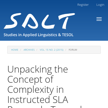
Main
Register
Login
Navigation
Main
Toggl
Content
naviga
Sidebar
HOME
ARCHIVES
VOL. 15 NO. 2 (2015)
FORUM
Unpacking the
Concept of
Complexity in
Instructed SLA