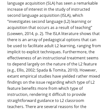
language acquisition (SLA) has seen a remarkable
increase of interest in the study of instructed
second language acquisition (ISLA), which
“investigates second language (L2) learning or
acquisition that occurs as a result of teaching”
(Loewen, 2014, p. 2). The ISLA literature shows that
there is an array of pedagogical options that can
be used to facilitate adult L2 learning, ranging from
implicit to explicit techniques. Furthermore, the
effectiveness of an instructional treatment seems
to depend largely on the nature of the L2 feature
(e.g., Ellis, 2002; Spada & Tomita, 2010). However,
extant empirical studies have yielded rather mixed
findings on the issue regarding which type of L2
feature benefits more from which type of
instruction, rendering it difficult to provide
straightforward guidance to L2 classroom
teachers. There are several reasons for the