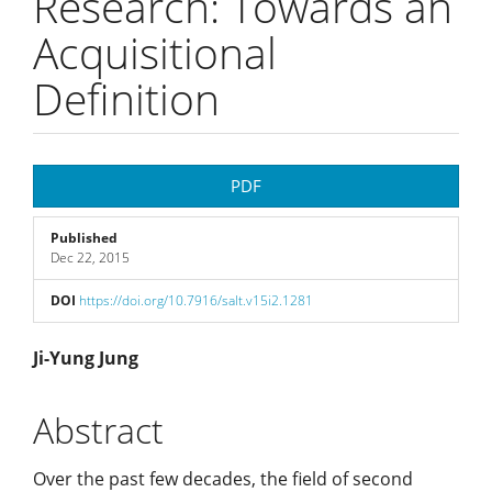
Research: Towards an
Acquisitional
Definition
Article
PDF
Sidebar
Published
Dec 22, 2015
DOI
https://doi.org/10.7916/salt.v15i2.1281
Main
Ji-Yung Jung
Article
Abstract
Content
Over the past few decades, the field of second