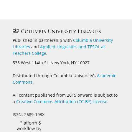
Published in partnership with
Columbia University
Libraries
and
Applied Linguistics and
TESOL at
Teachers College
.
535 West 114th St. New York, NY 10027
Distributed through Columbia University’s
Academic
Commons
.
All content published from 2015 onward is subject to
a
Creative Commons Attribution (CC-BY) License
.
ISSN: 2689-193X