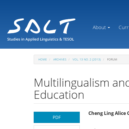
Main
Navigation
Main
Content
About
Curr
Sidebar
HOME
ARCHIVES
VOL. 13 NO. 2 (2013)
FORUM
Multilingualism and
Education
Article
Main
Cheng Ling Alice
PDF
Sidebar
Article