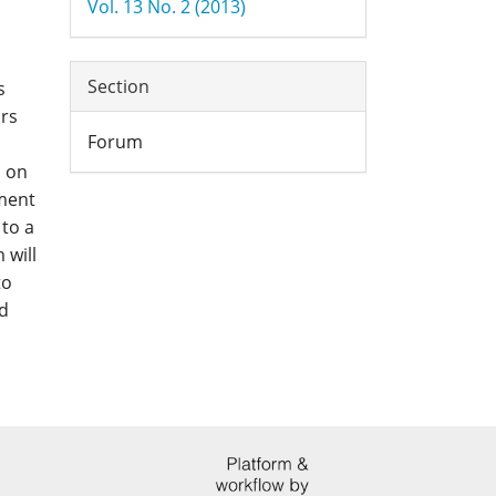
Vol. 13 No. 2 (2013)
Section
s
ars
Forum
s on
pment
 to a
 will
to
d