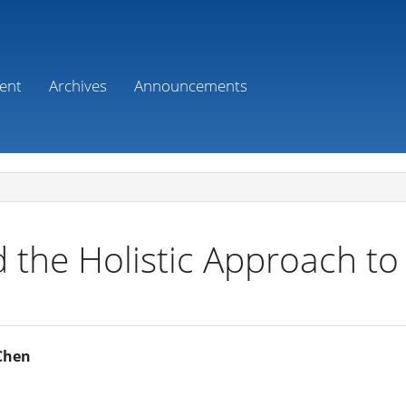
ent
Archives
Announcements
 the Holistic Approach to 
 Chen