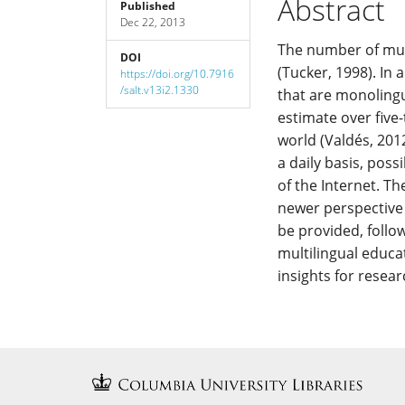
Abstract
Published
Dec 22, 2013
Content
The number of mul
DOI
(Tucker, 1998). In 
https://doi.org/10.7916
/salt.v13i2.1330
that are monolingu
estimate over fiv
world (Valdés, 201
a daily basis, pos
of the Internet. T
newer perspective t
be provided, follo
multilingual educat
insights for resea