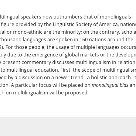
tilingual speakers now outnumbers that of monolinguals
a figure provided by the Linguistic Society of America, nation
al or mono-ethnic are the minority; on the contrary, schol
e-thousand languages are spoken in 160 nations around the
2). For those people, the usage of multiple languages occur
sibly due to the emergence of global markets or the develo
he present commentary discusses multilingualism in relation
o multilingual education. First, the scope of multilingualism
wed by a discussion on a newer trend –a holistic approach –
ion. A particular focus will be placed on
monolingual bias
an
rch on multilingualism will be proposed.