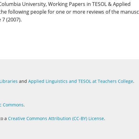
Columbia University, Working Papers in TESOL & Applied
 the following people for one or more reviews of the manusc
 7 (2007).
Libraries
and
Applied Linguistics and
TESOL at Teachers College
.
c Commons
.
to a
Creative Commons Attribution (CC-BY) License
.