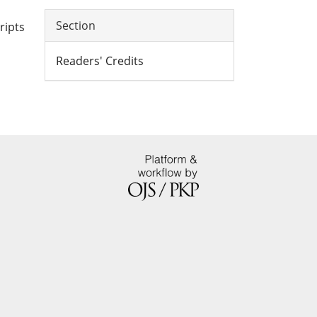
Section
ripts
Readers' Credits