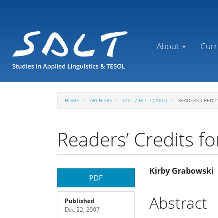
Main
Navigation
Main
Content
About
Curr
Sidebar
HOME
ARCHIVES
VOL. 7 NO. 2 (2007)
READERS' CREDIT
Readers’ Credits fo
Article
Main
Kirby Grabowski
PDF
Sidebar
Article
Abstract
Published
Dec 22, 2007
Content