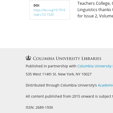
Teachers College, 
DOI
Linguistics thanks
https://doi.org/10.7916
/salt.v7i2.1520
for Issue 2, Volume
Published in partnership with
Columbia University 
535 West 114th St. New York, NY 10027
Distributed through Columbia University’s
Academi
All content published from 2015 onward is subject 
ISSN: 2689-193X