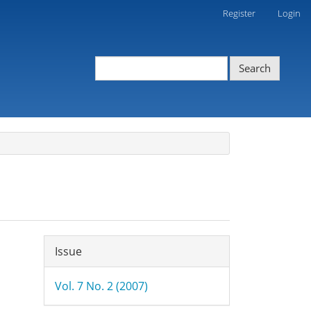
Register
Login
Search
Article
Issue
Details
Vol. 7 No. 2 (2007)