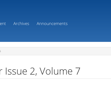
ent
Archives
Announcements
S
r Issue 2, Volume 7