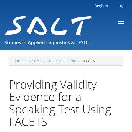
Main
Register
Login
Navigation
Main
Toggl
Content
naviga
Sidebar
HOME
ARCHIVES
VOL. 6 NO. 1 (2006)
ARTICLES
Providing Validity
Evidence for a
Speaking Test Using
FACETS