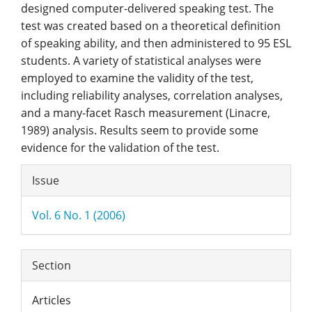
designed computer-delivered speaking test. The
test was created based on a theoretical definition
of speaking ability, and then administered to 95 ESL
students. A variety of statistical analyses were
employed to examine the validity of the test,
including reliability analyses, correlation analyses,
and a many-facet Rasch measurement (Linacre,
1989) analysis. Results seem to provide some
evidence for the validation of the test.
Article
Issue
Details
Vol. 6 No. 1 (2006)
Section
Articles