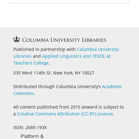
Published in partnership with
Columbia University
Libraries
and
Applied Linguistics and
TESOL at
Teachers College
.
535 West 114th St. New York, NY 10027
Distributed through Columbia University’s
Academic
Commons
.
All content published from 2015 onward is subject to
a
Creative Commons Attribution (CC-BY) License
.
ISSN: 2689-193X