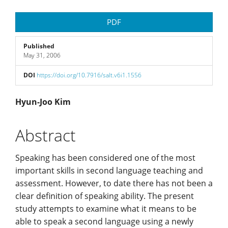
Article
PDF
Sidebar
Published
May 31, 2006
DOI
https://doi.org/10.7916/salt.v6i1.1556
Main
Hyun-Joo Kim
Article
Abstract
Content
Speaking has been considered one of the most
important skills in second language teaching and
assessment. However, to date there has not been a
clear definition of speaking ability. The present
study attempts to examine what it means to be
able to speak a second language using a newly